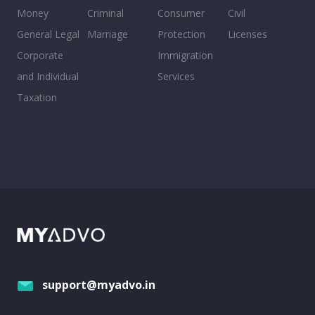
Money
Criminal
Consumer
Civil
General Legal
Marriage
Protection
Licenses
Corporate
Immigration
and Individual
Services
Taxation
support@myadvo.in