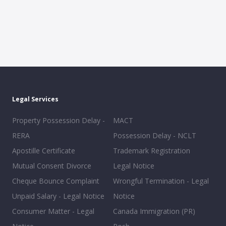
Legal Services
Property Possession Delay -
MACT
RERA
Possession Delay - NCLT
Apostille Certificate
Trademark Registration
Mutual Consent Divorce
Legal Notice
Cheque Bounce Complaint
Wrongful Termination - Legal
Unpaid Salary - Legal Notice
Notice
Consumer Matter - Legal
Canada Immigration (PR)