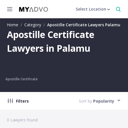
Select Location
Home
/
Category
/
Apostille Certificate Lawyers Palamu
Apostille Certificate
Lawyers in Palamu
Apostille Certificate
Filters
Sort by
Popularity
0
Lawyers found