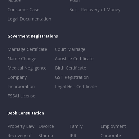
Notice
Posh
Consumer Case
Suit - Recovery of Money
Legal Documentation
Goverment Registrations
Marriage Certificate
Court Marriage
Name Change
Apostille Certificate
Medical Negligence
Birth Certificate
Company
GST Registration
Incorporation
Legal Heir Certificate
FSSAI License
Book Consultation
Property Law
Divorce
Family
Employment
Recovery of
Startup
IPR
Corporate