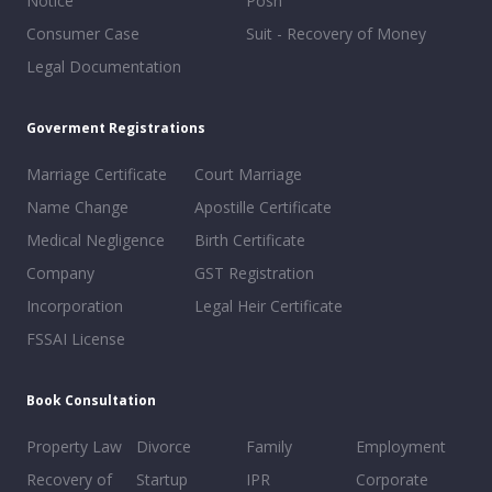
Notice
Posh
Consumer Case
Suit - Recovery of Money
Legal Documentation
Goverment Registrations
Marriage Certificate
Court Marriage
Name Change
Apostille Certificate
Medical Negligence
Birth Certificate
Company
GST Registration
Incorporation
Legal Heir Certificate
FSSAI License
Book Consultation
Property Law
Divorce
Family
Employment
Recovery of
Startup
IPR
Corporate