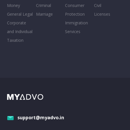
Money
Criminal
Consumer
Civil
General Legal
Marriage
Protection
Licenses
Corporate
Immigration
and Individual
Services
Taxation
support@myadvo.in