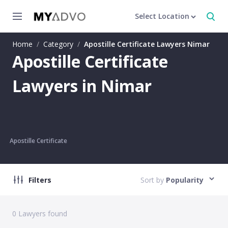
Select Location
Home
/
Category
/
Apostille Certificate Lawyers Nimar
Apostille Certificate
Lawyers in Nimar
Apostille Certificate
Filters
Sort by
Popularity
0
Lawyers found