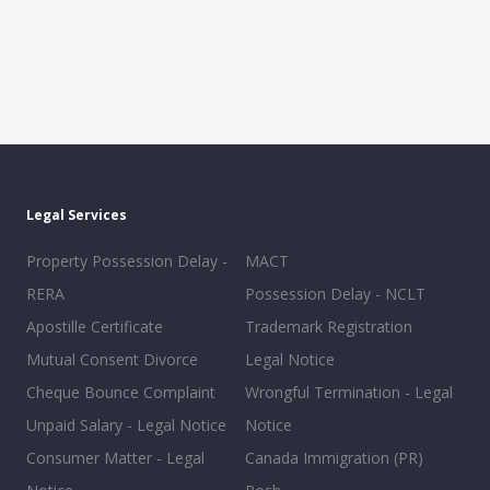
Legal Services
Property Possession Delay -
MACT
RERA
Possession Delay - NCLT
Apostille Certificate
Trademark Registration
Mutual Consent Divorce
Legal Notice
Cheque Bounce Complaint
Wrongful Termination - Legal
Unpaid Salary - Legal Notice
Notice
Consumer Matter - Legal
Canada Immigration (PR)