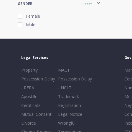
GENDER
Reset
Female
Male
EXPERIENCE
Reset
Legal Services
Gov
20+
Property
MACT
Mar
16-20
Possession Delay
Possession Delay
Cert
11-15
- RERA
- NCLT
Nam
6-10
Apostille
Trademark
Med
0-5
Certificate
Registration
Neg
Mutual Consent
Legal Notice
Co
Divorce
Wrongful
Inc
Cheque Bounce
Termination -
FSS