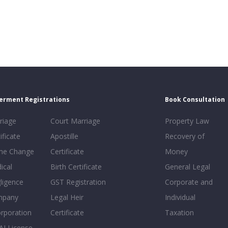
erment Registrations
Book Consultation
riage
Court Marriage
Property Law
ificate
Apostille
Recovery of
e Change
Certificate
Money
ical
Birth Certificate
General Legal
ligence
GST Registration
Corporate and
mpany
Legal Heir
Individual
orporation
Certificate
Taxation
AI License