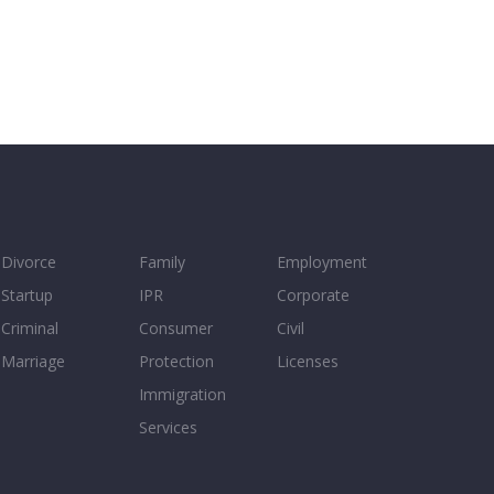
Divorce
Family
Employment
Startup
IPR
Corporate
Criminal
Consumer
Civil
Marriage
Protection
Licenses
Immigration
Services