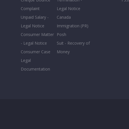
Complaint
Legal Notice
Unpaid Salary -
Canada
Legal Notice
Immigration (PR)
Consumer Matter
Posh
- Legal Notice
Suit - Recovery of
Consumer Case
Money
Legal
Documentation