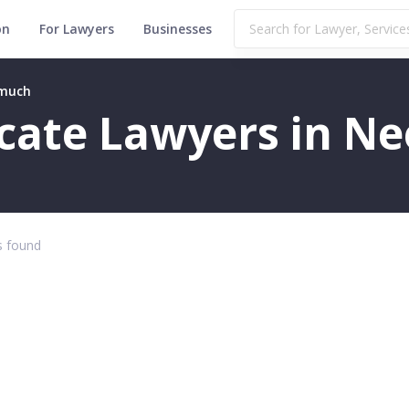
on
For Lawyers
Businesses
emuch
ficate Lawyers in 
 found