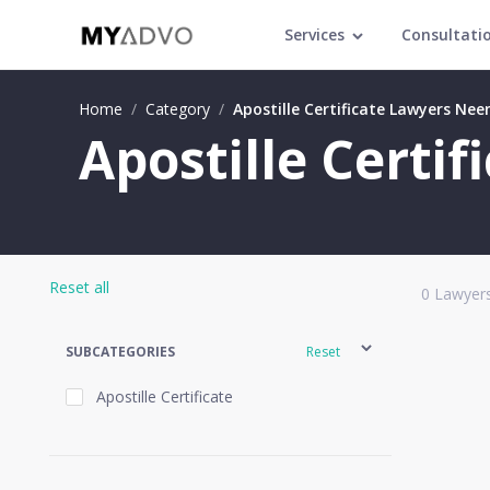
Services
Consultati
Home
/
Category
/
Apostille Certificate Lawyers Ne
Apostille Certi
Reset all
0
Lawyers
SUBCATEGORIES
Reset
Apostille Certificate