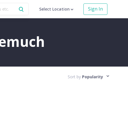
Sign In
Select Location
Neemuch
Sort by
Popularity