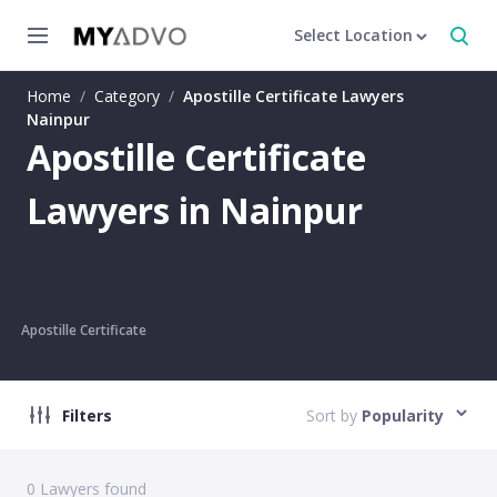
Select Location
Home
/
Category
/
Apostille Certificate Lawyers
Nainpur
Apostille Certificate
Lawyers in Nainpur
Apostille Certificate
Filters
Sort by
Popularity
0
Lawyers found