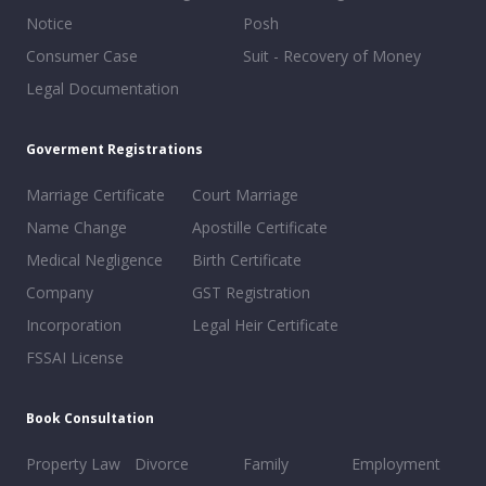
Notice
Posh
Consumer Case
Suit - Recovery of Money
Legal Documentation
Goverment Registrations
Marriage Certificate
Court Marriage
Name Change
Apostille Certificate
Medical Negligence
Birth Certificate
Company
GST Registration
Incorporation
Legal Heir Certificate
FSSAI License
Book Consultation
Property Law
Divorce
Family
Employment