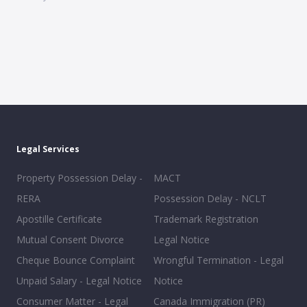
Legal Services
Property Possession Delay -
MACT
RERA
Possession Delay - NCLT
Apostille Certificate
Trademark Registration
Mutual Consent Divorce
Legal Notice
Cheque Bounce Complaint
Wrongful Termination - Legal
Unpaid Salary - Legal Notice
Notice
Consumer Matter - Legal
Canada Immigration (PR)