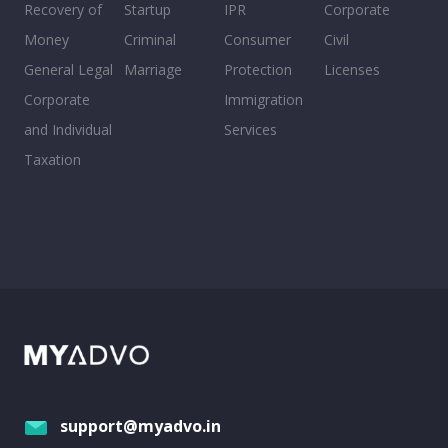
Recovery of
Startup
IPR
Corporate
Money
Criminal
Consumer
Civil
General Legal
Marriage
Protection
Licenses
Corporate
Immigration
and Individual
Services
Taxation
support@myadvo.in