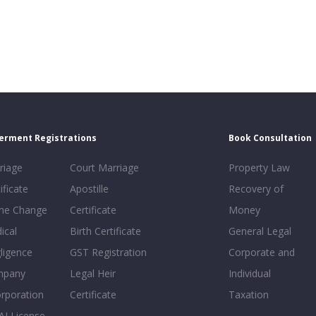
erment Registrations
Book Consultation
riage
Court Marriage
Property Law
ificate
Apostille
Recovery of
e Change
Certificate
Money
ical
Birth Certificate
General Legal
ligence
GST Registration
Corporate and
mpany
Legal Heir
Individual
orporation
Certificate
Taxation
AI License