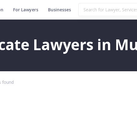
on
For Lawyers
Businesses
icate Lawyers in Mu
 found