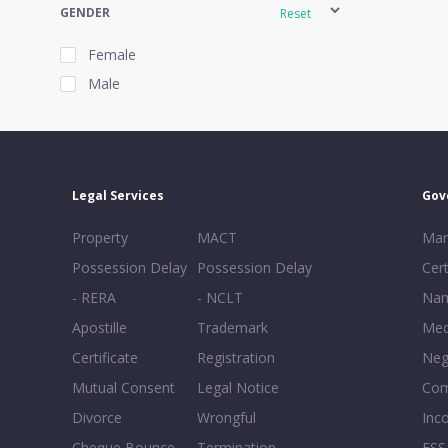
GENDER
Reset
Female
Male
EXPERIENCE
Reset
Legal Services
Gov
20+
Property
MACT
Mar
16-20
Possession Delay
Possession Delay
Cert
11-15
- RERA
- NCLT
Nam
6-10
Apostille
Trademark
Med
0-5
Certificate
Registration
Neg
Mutual Consent
Legal Notice
Co
Divorce
Wrongful
Inc
Cheque Bounce
Termination -
FSS