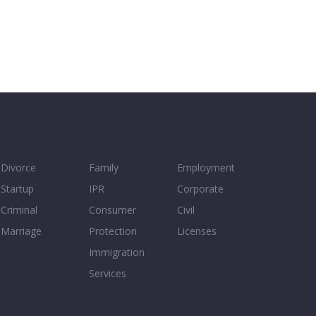
Divorce
Family
Employment
Startup
IPR
Corporate
Criminal
Consumer
Civil
Marriage
Protection
Licenses
Immigration
Services