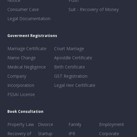
Notice
Posh
Consumer Case
Suit - Recovery of Money
Legal Documentation
Goverment Registrations
Marriage Certificate
Court Marriage
Name Change
Apostille Certificate
Medical Negligence
Birth Certificate
Company
GST Registration
Incorporation
Legal Heir Certificate
FSSAI License
Book Consultation
Property Law
Divorce
Family
Employment
Recovery of
Startup
IPR
Corporate