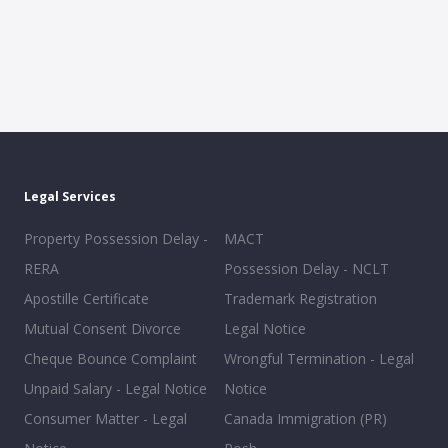
Legal Services
Property Possession Delay -
MACT
RERA
Possession Delay - NCLT
Apostille Certificate
Trademark Registration
Mutual Consent Divorce
Legal Notice
Cheque Bounce Complaint
Wrongful Termination - Legal
Unpaid Salary - Legal Notice
Notice
Consumer Matter - Legal
Canada Immigration (PR)