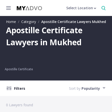
Select Location
Home
/
Category
/
Apostille Certificate Lawyers Mukhed
Apostille Certificate
Lawyers in Mukhed
Apostille Certificate
Filters
Sort by
Popularity
0
Lawyers found