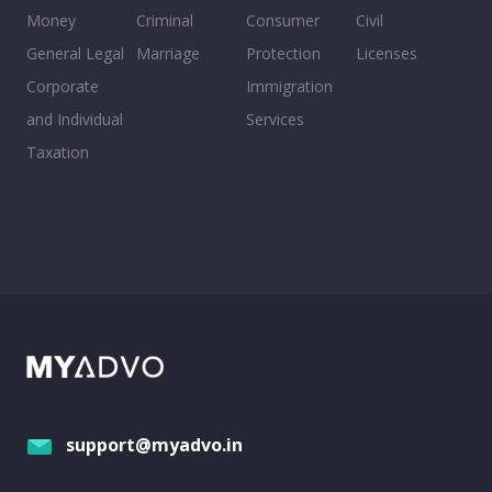
Money
Criminal
Consumer
Civil
General Legal
Marriage
Protection
Licenses
Corporate
Immigration
and Individual
Services
Taxation
support@myadvo.in