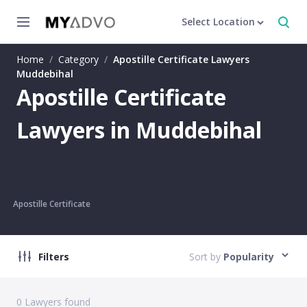
Select Location
Home
/
Category
/
Apostille Certificate Lawyers
Muddebihal
Apostille Certificate
Lawyers in Muddebihal
Apostille Certificate
Filters
Sort by
Popularity
0
Lawyers found