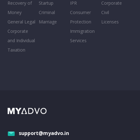
Recovery of
Startup
IPR
Corporate
Money
Criminal
Consumer
Civil
General Legal
Marriage
Protection
Licenses
Corporate
Immigration
and Individual
Services
Taxation
support@myadvo.in