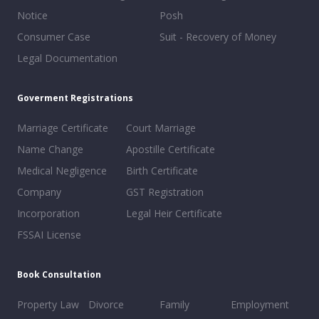
Notice
Posh
Consumer Case
Suit - Recovery of Money
Legal Documentation
Goverment Registrations
Marriage Certificate
Court Marriage
Name Change
Apostille Certificate
Medical Negligence
Birth Certificate
Company
GST Registration
Incorporation
Legal Heir Certificate
FSSAI License
Book Consultation
Property Law
Divorce
Family
Employment