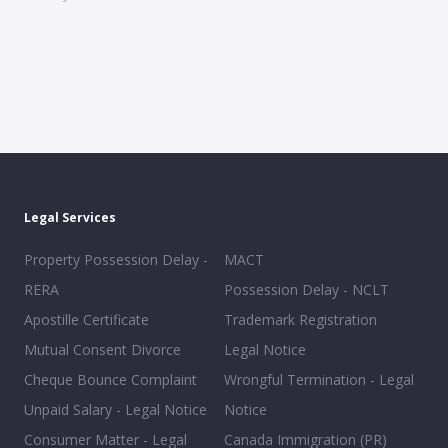
Legal Services
Property Possession Delay -
MACT
RERA
Possession Delay - NCLT
Apostille Certificate
Trademark Registration
Mutual Consent Divorce
Legal Notice
Cheque Bounce Complaint
Wrongful Termination - Legal
Unpaid Salary - Legal Notice
Notice
Consumer Matter - Legal
Canada Immigration (PR)