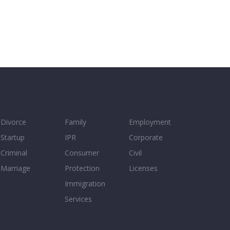
Divorce
Family
Employment
Startup
IPR
Corporate
Criminal
Consumer
Civil
Marriage
Protection
Licenses
Immigration
Services