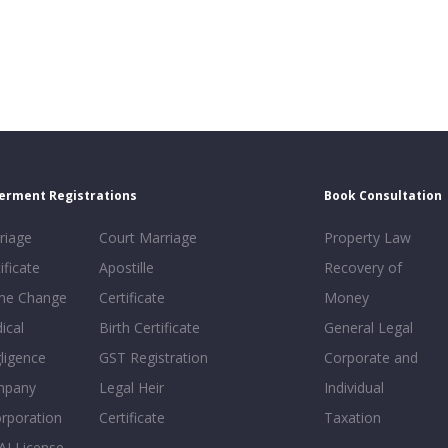
erment Registrations
Book Consultation
riage
Court Marriage
Property Law
ificate
Apostille
Recovery of
e Change
Certificate
Money
ical
Birth Certificate
General Legal
ligence
GST Registration
Corporate and
mpany
Legal Heir
Individual
orporation
Certificate
Taxation
AI License