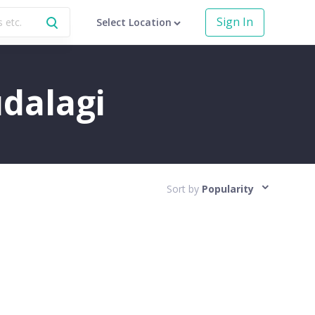
Sign In
Select Location
udalagi
Sort by
Popularity