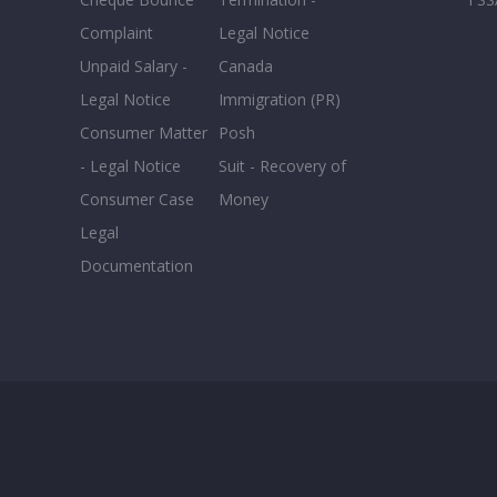
Complaint
Legal Notice
Unpaid Salary -
Canada
Legal Notice
Immigration (PR)
Consumer Matter
Posh
- Legal Notice
Suit - Recovery of
Consumer Case
Money
Legal
Documentation