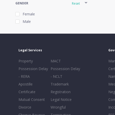
GENDER
Reset
Female
Male
EXPERIENCE
Reset
Legal Services
Gov
20+
Property
MACT
Mar
16-20
Possession Delay
Possession Delay
Cert
11-15
- RERA
- NCLT
Nam
6-10
Apostille
Trademark
Med
0-5
Certificate
Registration
Neg
Mutual Consent
Legal Notice
Co
Divorce
Wrongful
Inc
Cheque Bounce
Termination -
FSS