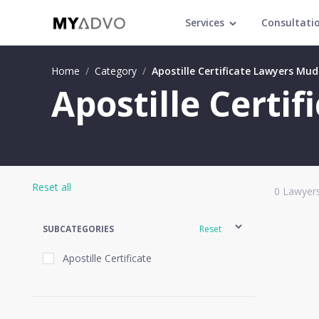
Services
Consultati
Home
/
Category
/
Apostille Certificate Lawyers Mud
Apostille Certi
Reset all
0
Lawyers
SUBCATEGORIES
Reset
Apostille Certificate