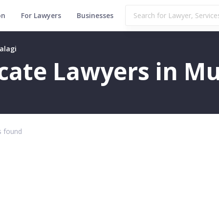
on
For Lawyers
Businesses
alagi
ficate Lawyers in M
 found