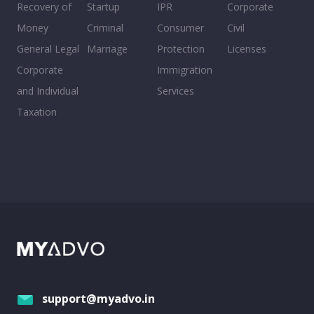
Recovery of
Startup
IPR
Corporate
Money
Criminal
Consumer
Civil
General Legal
Marriage
Protection
Licenses
Corporate
Immigration
and Individual
Services
Taxation
support@myadvo.in