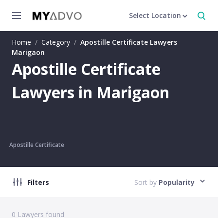
Select Location
Home
/
Category
/
Apostille Certificate Lawyers
Marigaon
Apostille Certificate
Lawyers in Marigaon
Apostille Certificate
Filters
Sort by
Popularity
0
Lawyers found