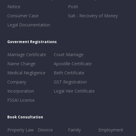
Notice
Posh
Consumer Case
Suit - Recovery of Money
Legal Documentation
Goverment Registrations
Marriage Certificate
Court Marriage
Name Change
Apostille Certificate
Medical Negligence
Birth Certificate
Company
GST Registration
Incorporation
Legal Heir Certificate
FSSAI License
Book Consultation
Property Law
Divorce
Family
Employment