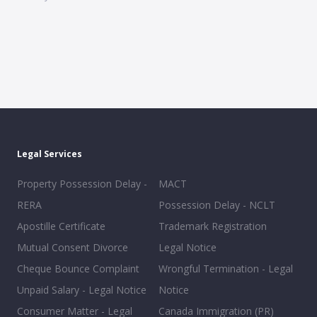
Legal Services
Property Possession Delay -
MACT
RERA
Possession Delay - NCLT
Apostille Certificate
Trademark Registration
Mutual Consent Divorce
Legal Notice
Cheque Bounce Complaint
Wrongful Termination - Legal
Unpaid Salary - Legal Notice
Notice
Consumer Matter - Legal
Canada Immigration (PR)