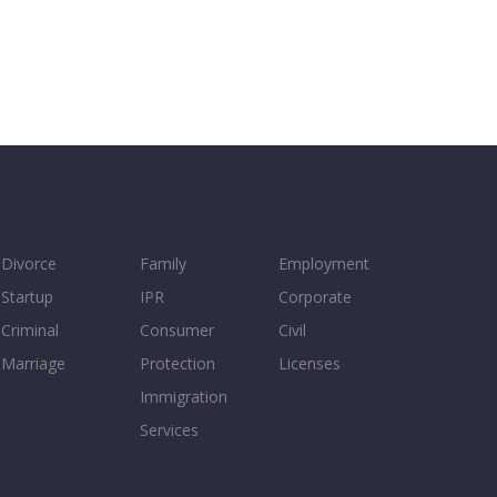
Divorce
Family
Employment
Startup
IPR
Corporate
Criminal
Consumer
Civil
Marriage
Protection
Licenses
Immigration
Services