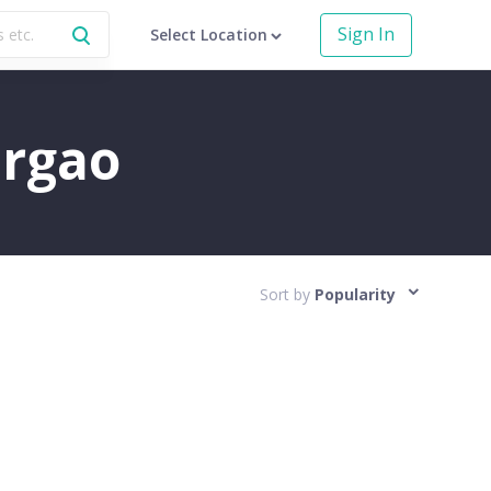
Sign In
Select Location
argao
Sort by
Popularity