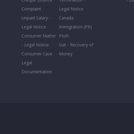
Complaint
Legal Notice
Unpaid Salary -
Canada
Legal Notice
Immigration (PR)
Consumer Matter
Posh
- Legal Notice
Suit - Recovery of
Consumer Case
Money
Legal
Documentation