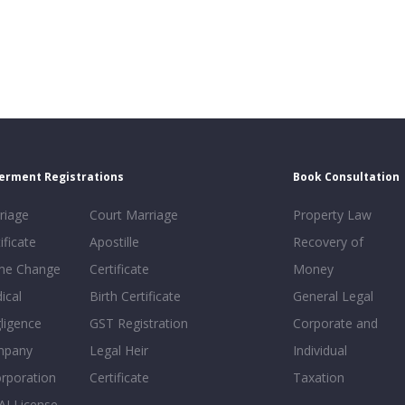
erment Registrations
Book Consultation
riage
Court Marriage
Property Law
ificate
Apostille
Recovery of
e Change
Certificate
Money
ical
Birth Certificate
General Legal
ligence
GST Registration
Corporate and
mpany
Legal Heir
Individual
orporation
Certificate
Taxation
AI License