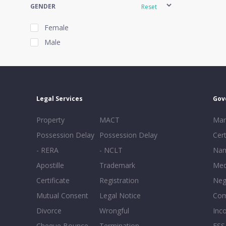
GENDER
Reset
Female
Male
EXPERIENCE
Reset
Legal Services
Gov
20+
Property
MACT
Mar
16-20
Possession Delay
Possession Delay
Cert
11-15
- RERA
- NCLT
Nam
6-10
Apostille
Trademark
Med
0-5
Certificate
Registration
Neg
Mutual Consent
Legal Notice
Co
Divorce
Wrongful
Inc
Cheque Bounce
Termination -
FSS