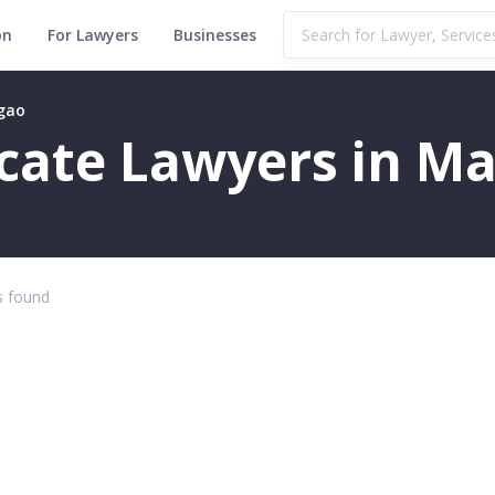
on
For Lawyers
Businesses
rgao
ficate Lawyers in M
 found