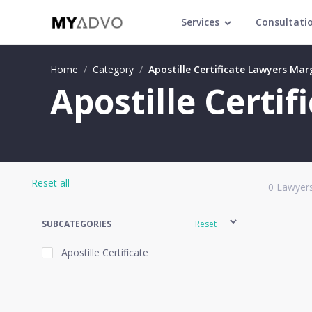
Services
Consultati
Home
/
Category
/
Apostille Certificate Lawyers Ma
Apostille Certi
Reset all
0
Lawyers
SUBCATEGORIES
Reset
Apostille Certificate