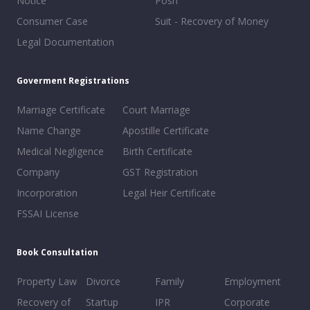
Notice
Posh
Consumer Case
Suit - Recovery of Money
Legal Documentation
Goverment Registrations
Marriage Certificate
Court Marriage
Name Change
Apostille Certificate
Medical Negligence
Birth Certificate
Company
GST Registration
Incorporation
Legal Heir Certificate
FSSAI License
Book Consultation
Property Law
Divorce
Family
Employment
Recovery of
Startup
IPR
Corporate