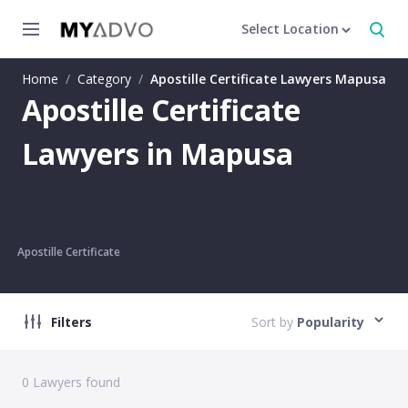
Select Location
Home
/
Category
/
Apostille Certificate Lawyers Mapusa
Apostille Certificate
Lawyers in Mapusa
Apostille Certificate
Filters
Sort by
Popularity
0
Lawyers found