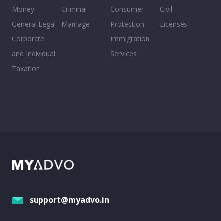
Money
Criminal
Consumer
Civil
General Legal
Marriage
Protection
Licenses
Corporate
Immigration
and Individual
Services
Taxation
support@myadvo.in