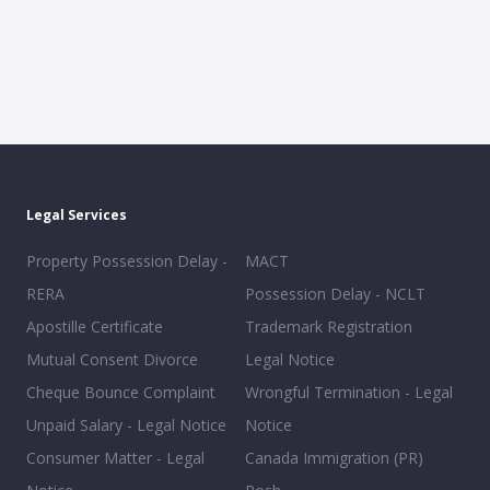
Legal Services
Property Possession Delay -
MACT
RERA
Possession Delay - NCLT
Apostille Certificate
Trademark Registration
Mutual Consent Divorce
Legal Notice
Cheque Bounce Complaint
Wrongful Termination - Legal
Unpaid Salary - Legal Notice
Notice
Consumer Matter - Legal
Canada Immigration (PR)