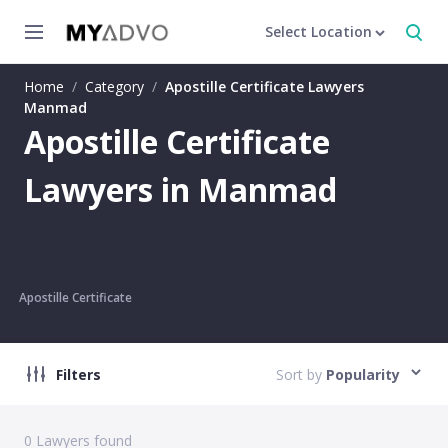
Select Location
Home
/
Category
/
Apostille Certificate Lawyers
Manmad
Apostille Certificate
Lawyers in Manmad
Apostille Certificate
Filters
Sort by
Popularity
0
Lawyers found