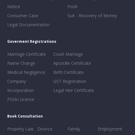
Notice
Posh
Consumer Case
Suit - Recovery of Money
Legal Documentation
Goverment Registrations
Marriage Certificate
Court Marriage
Name Change
Apostille Certificate
Medical Negligence
Birth Certificate
Company
GST Registration
Incorporation
Legal Heir Certificate
FSSAI License
Book Consultation
Property Law
Divorce
Family
Employment