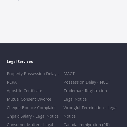
Legal Services
Property Possession Delay -
MACT
RERA
Possession Delay - NCLT
Apostille Certificate
Trademark Registration
Mutual Consent Divorce
Legal Notice
Cheque Bounce Complaint
Wrongful Termination - Legal
Unpaid Salary - Legal Notice
Notice
Consumer Matter - Legal
Canada Immigration (PR)