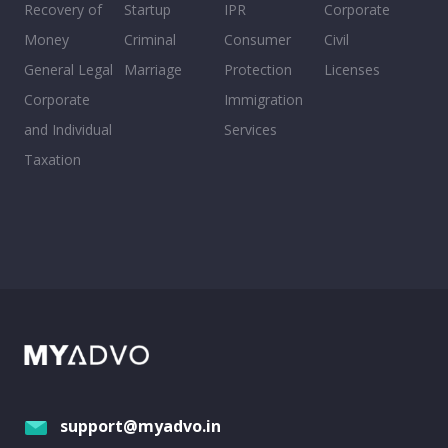
Recovery of
Startup
IPR
Corporate
Money
Criminal
Consumer
Civil
General Legal
Marriage
Protection
Licenses
Corporate
Immigration
and Individual
Services
Taxation
support@myadvo.in