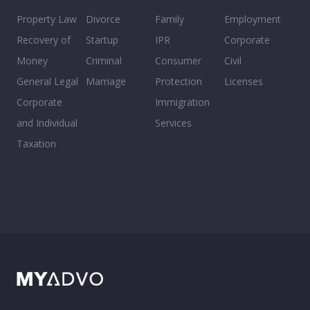
Property Law
Divorce
Family
Employment
Recovery of
Startup
IPR
Corporate
Money
Criminal
Consumer
Civil
General Legal
Marriage
Protection
Licenses
Corporate
Immigration
and Individual
Services
Taxation