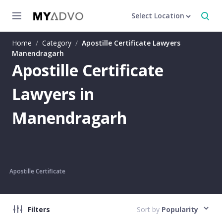
Select Location
Home
/
Category
/
Apostille Certificate Lawyers
Manendragarh
Apostille Certificate
Lawyers in
Manendragarh
Apostille Certificate
Filters
Sort by
Popularity