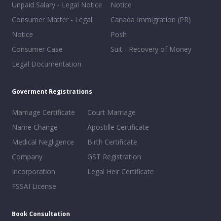
Unpaid Salary - Legal Notice
Notice
Consumer Matter - Legal
Canada Immigration (PR)
Notice
Posh
Consumer Case
Suit - Recovery of Money
Legal Documentation
Goverment Registrations
Marriage Certificate
Court Marriage
Name Change
Apostille Certificate
Medical Negligence
Birth Certificate
Company
GST Registration
Incorporation
Legal Heir Certificate
FSSAI License
Book Consultation