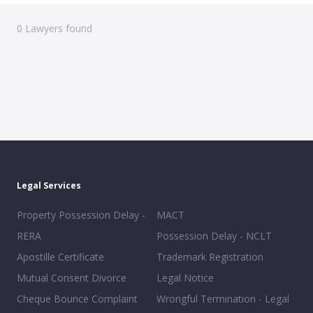
0
Lawyers found
Legal Services
Property Possession Delay -
MACT
RERA
Possession Delay - NCLT
Apostille Certificate
Trademark Registration
Mutual Consent Divorce
Legal Notice
Cheque Bounce Complaint
Wrongful Termination - Legal