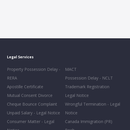
Legal Services
Property Possession Delay -
MACT
RERA
Possession Delay - NCLT
Apostille Certificate
Trademark Registration
Mutual Consent Divorce
Legal Notice
Cheque Bounce Complaint
Wrongful Termination - Legal
Unpaid Salary - Legal Notice
Notice
Consumer Matter - Legal
Canada Immigration (PR)