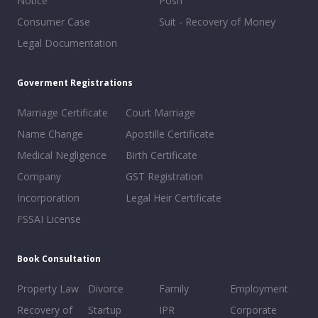
Notice
Posh
Consumer Case
Suit - Recovery of Money
Legal Documentation
Goverment Registrations
Marriage Certificate
Court Marriage
Name Change
Apostille Certificate
Medical Negligence
Birth Certificate
Company
GST Registration
Incorporation
Legal Heir Certificate
FSSAI License
Book Consultation
Property Law
Divorce
Family
Employment
Recovery of
Startup
IPR
Corporate