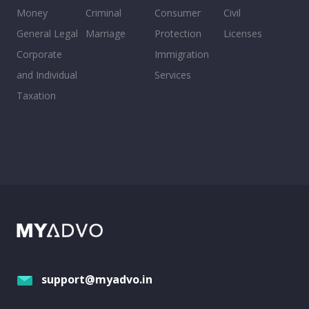
Money
Criminal
Consumer
Civil
General Legal
Marriage
Protection
Licenses
Corporate
Immigration
and Individual
Services
Taxation
support@myadvo.in