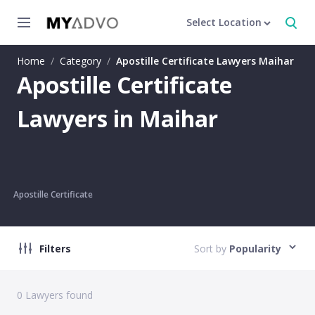
Select Location
Home
/
Category
/
Apostille Certificate Lawyers Maihar
Apostille Certificate
Lawyers in Maihar
Apostille Certificate
Filters
Sort by
Popularity
0
Lawyers found