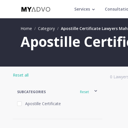
Services
Consultati
Home
/
Category
/
Apostille Certificate Lawyers Ma
Apostille Certi
Reset all
0
Lawyers
SUBCATEGORIES
Reset
Apostille Certificate