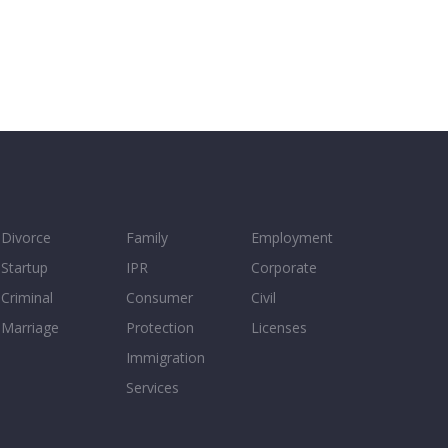
Divorce
Family
Employment
Startup
IPR
Corporate
Criminal
Consumer
Civil
Marriage
Protection
Licenses
Immigration
Services