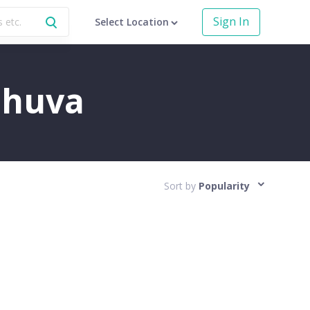
Sign In
Select Location
Mahuva
Sort by
Popularity