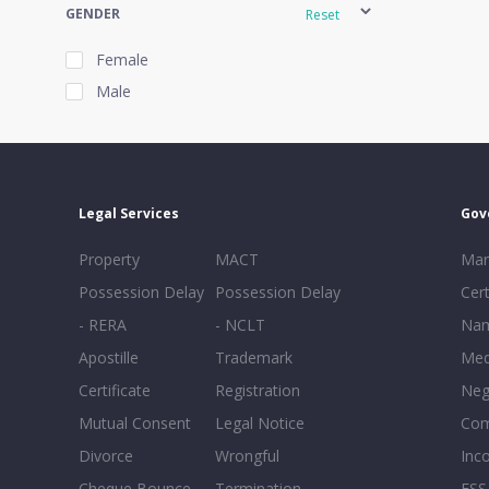
GENDER
Reset
Female
Male
EXPERIENCE
Reset
Legal Services
Gov
20+
Property
MACT
Mar
16-20
Possession Delay
Possession Delay
Cert
11-15
- RERA
- NCLT
Nam
6-10
Apostille
Trademark
Med
0-5
Certificate
Registration
Neg
Mutual Consent
Legal Notice
Co
Divorce
Wrongful
Inc
Cheque Bounce
Termination -
FSS