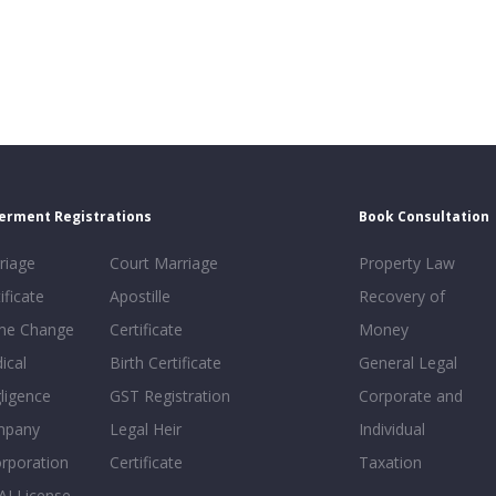
erment Registrations
Book Consultation
riage
Court Marriage
Property Law
ificate
Apostille
Recovery of
e Change
Certificate
Money
ical
Birth Certificate
General Legal
ligence
GST Registration
Corporate and
mpany
Legal Heir
Individual
orporation
Certificate
Taxation
AI License