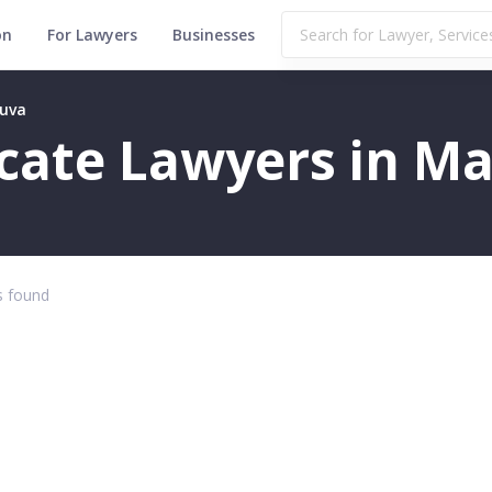
on
For Lawyers
Businesses
huva
ficate Lawyers in 
 found