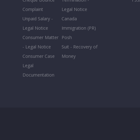
Complaint
Legal Notice
Unpaid Salary -
Canada
Legal Notice
Immigration (PR)
Consumer Matter
Posh
- Legal Notice
Suit - Recovery of
Consumer Case
Money
Legal
Documentation