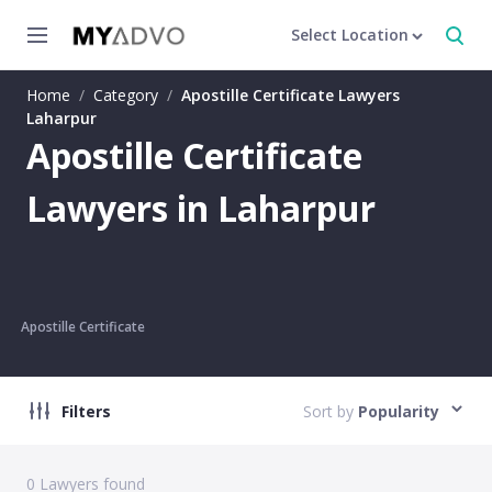
Select Location
Home
/
Category
/
Apostille Certificate Lawyers
Laharpur
Apostille Certificate
Lawyers in Laharpur
Apostille Certificate
Filters
Sort by
Popularity
0
Lawyers found