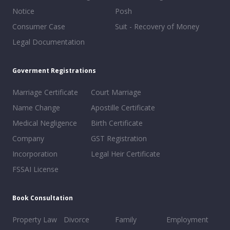
Notice
Posh
Consumer Case
Suit - Recovery of Money
Legal Documentation
Goverment Registrations
Marriage Certificate
Court Marriage
Name Change
Apostille Certificate
Medical Negligence
Birth Certificate
Company
GST Registration
Incorporation
Legal Heir Certificate
FSSAI License
Book Consultation
Property Law
Divorce
Family
Employment