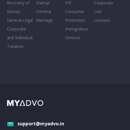
Recovery of
Startup
IPR
Corporate
Money
Criminal
Consumer
Civil
General Legal
Marriage
Protection
Licenses
Corporate
Immigration
and Individual
Services
Taxation
support@myadvo.in