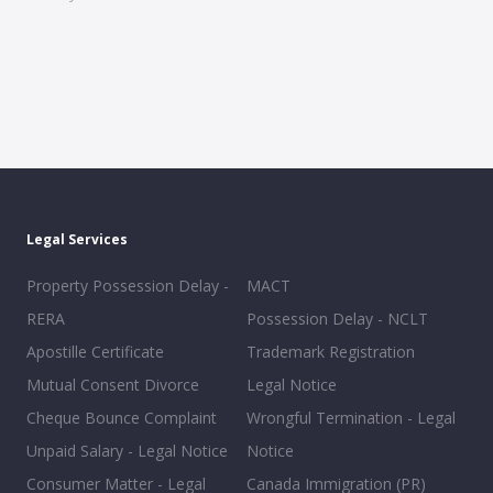
Legal Services
Property Possession Delay -
MACT
RERA
Possession Delay - NCLT
Apostille Certificate
Trademark Registration
Mutual Consent Divorce
Legal Notice
Cheque Bounce Complaint
Wrongful Termination - Legal
Unpaid Salary - Legal Notice
Notice
Consumer Matter - Legal
Canada Immigration (PR)