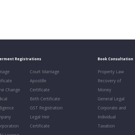
erment Registrations
Book Consultation
riage
Court Marriage
Property Law
ificate
Apostille
Recovery of
e Change
Certificate
Money
ical
Birth Certificate
General Legal
ligence
GST Registration
Corporate and
mpany
Legal Heir
Individual
orporation
Certificate
Taxation
AI License