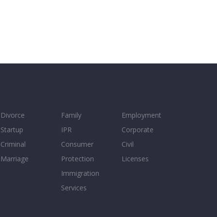
Divorce
Family
Employment
Startup
IPR
Corporate
Criminal
Consumer
Civil
Marriage
Protection
Licenses
Immigration
Services