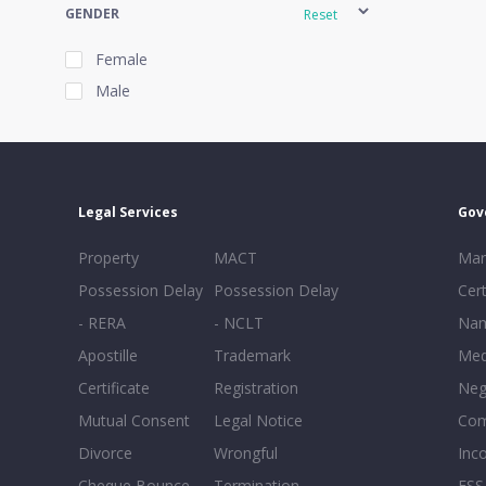
GENDER
Reset
Female
Male
EXPERIENCE
Reset
Legal Services
Gov
20+
Property
MACT
Mar
16-20
Possession Delay
Possession Delay
Cert
11-15
- RERA
- NCLT
Nam
6-10
Apostille
Trademark
Med
0-5
Certificate
Registration
Neg
Mutual Consent
Legal Notice
Co
Divorce
Wrongful
Inc
Cheque Bounce
Termination -
FSS