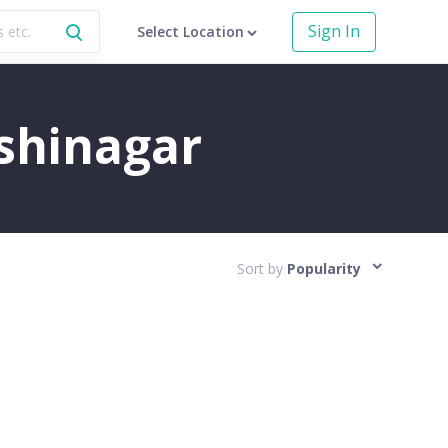
Sign In
Select Location
ushinagar
Sort by
Popularity