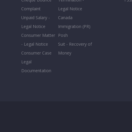
Complaint
Legal Notice
Unpaid Salary -
Canada
Legal Notice
Immigration (PR)
Consumer Matter
Posh
- Legal Notice
Suit - Recovery of
Consumer Case
Money
Legal
Documentation