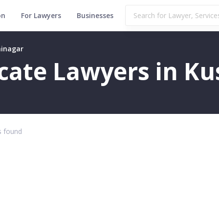
on
For Lawyers
Businesses
hinagar
ficate Lawyers in K
 found