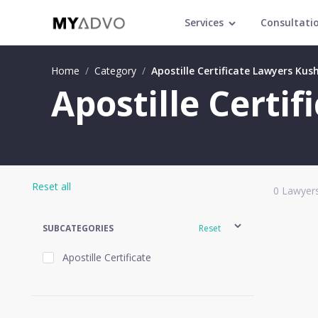
Services
Consultati
Home
/
Category
/
Apostille Certificate Lawyers Kus
Apostille Certi
Reset all
0
Lawyers
SUBCATEGORIES
Reset
Apostille Certificate