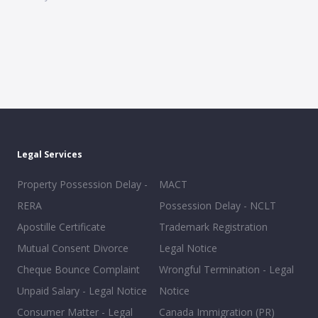
Legal Services
Property Possession Delay -
MACT
RERA
Possession Delay - NCLT
Apostille Certificate
Trademark Registration
Mutual Consent Divorce
Legal Notice
Cheque Bounce Complaint
Wrongful Termination - Legal
Unpaid Salary - Legal Notice
Notice
Consumer Matter - Legal
Canada Immigration (PR)