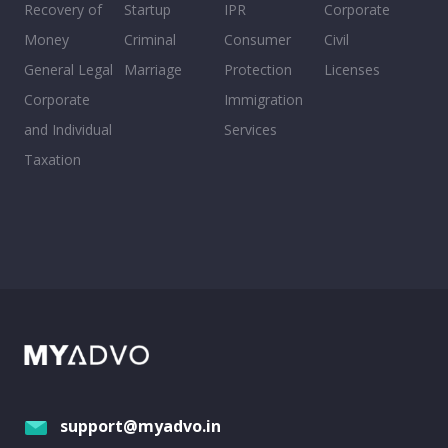
Recovery of
Startup
IPR
Corporate
Money
Criminal
Consumer
Civil
General Legal
Marriage
Protection
Licenses
Corporate
Immigration
and Individual
Services
Taxation
support@myadvo.in