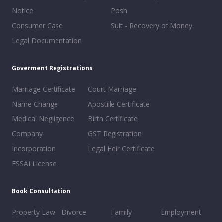
Notice
Posh
Consumer Case
Suit - Recovery of Money
Legal Documentation
Goverment Registrations
Marriage Certificate
Court Marriage
Name Change
Apostille Certificate
Medical Negligence
Birth Certificate
Company
GST Registration
Incorporation
Legal Heir Certificate
FSSAI License
Book Consultation
Property Law
Divorce
Family
Employment