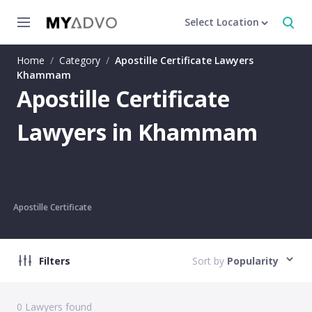
Select Location
Home
/
Category
/
Apostille Certificate Lawyers
Khammam
Apostille Certificate
Lawyers in Khammam
Apostille Certificate
Filters
Sort by
Popularity
0
Lawyers found