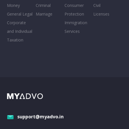
Money
Criminal
Consumer
Civil
General Legal
Marriage
Protection
Licenses
Corporate
Immigration
and Individual
Services
Taxation
support@myadvo.in