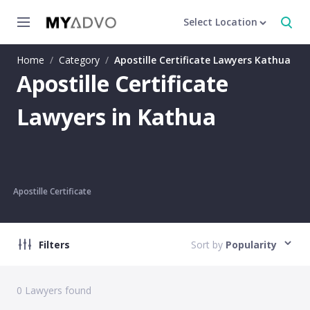
Select Location
Home
/
Category
/
Apostille Certificate Lawyers Kathua
Apostille Certificate
Lawyers in Kathua
Apostille Certificate
Filters
Sort by
Popularity
0
Lawyers found