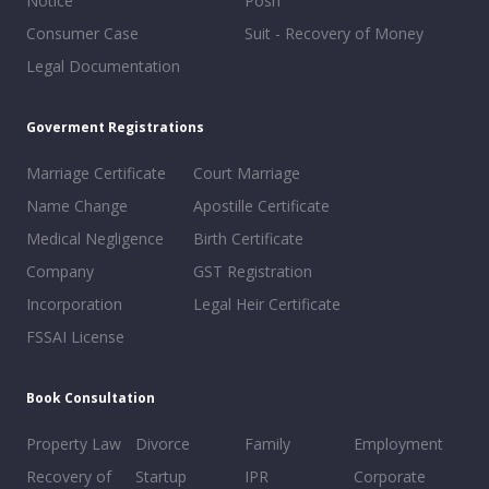
Notice
Posh
Consumer Case
Suit - Recovery of Money
Legal Documentation
Goverment Registrations
Marriage Certificate
Court Marriage
Name Change
Apostille Certificate
Medical Negligence
Birth Certificate
Company
GST Registration
Incorporation
Legal Heir Certificate
FSSAI License
Book Consultation
Property Law
Divorce
Family
Employment
Recovery of
Startup
IPR
Corporate