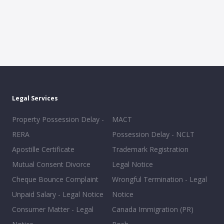
Legal Services
Property Possession Delay -
MACT
RERA
Possession Delay - NCLT
Apostille Certificate
Trademark Registration
Mutual Consent Divorce
Legal Notice
Cheque Bounce Complaint
Wrongful Termination - Legal
Unpaid Salary - Legal Notice
Notice
Consumer Matter - Legal
Canada Immigration (PR)