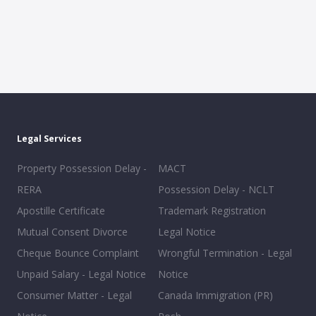
Legal Services
Property Possession Delay -
MACT
RERA
Possession Delay - NCLT
Apostille Certificate
Trademark Registration
Mutual Consent Divorce
Legal Notice
Cheque Bounce Complaint
Wrongful Termination - Legal
Unpaid Salary - Legal Notice
Notice
Consumer Matter - Legal
Canada Immigration (PR)