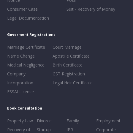
Notice
Posh
Consumer Case
Suit - Recovery of Money
Legal Documentation
Goverment Registrations
Marriage Certificate
Court Marriage
Name Change
Apostille Certificate
Medical Negligence
Birth Certificate
Company
GST Registration
Incorporation
Legal Heir Certificate
FSSAI License
Book Consultation
Property Law
Divorce
Family
Employment
Recovery of
Startup
IPR
Corporate