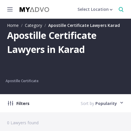
Select Location
Home
/
Category
/
Apostille Certificate Lawyers Karad
Apostille Certificate
Lawyers in Karad
Apostille Certificate
Filters
Sort by
Popularity
0
Lawyers found