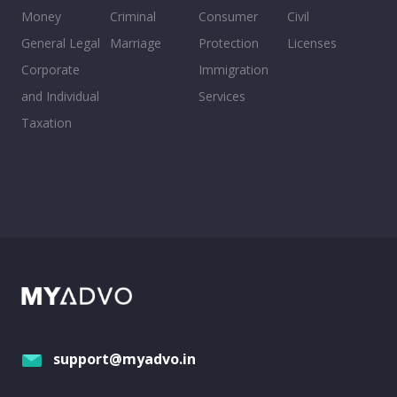
Money
Criminal
Consumer
Civil
General Legal
Marriage
Protection
Licenses
Corporate
Immigration
and Individual
Services
Taxation
support@myadvo.in