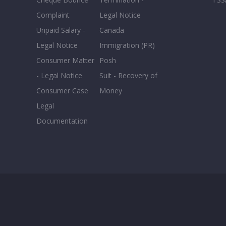
Complaint
Legal Notice
Unpaid Salary -
Canada
Legal Notice
Immigration (PR)
Consumer Matter
Posh
- Legal Notice
Suit - Recovery of
Consumer Case
Money
Legal
Documentation