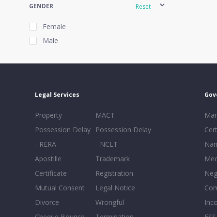
GENDER
Reset
Female
Male
EXPERIENCE
Reset
Legal Services
Gov
20+
Property
MACT
Mar
16-20
Possession Delay
Possession Delay
Cert
11-15
- RERA
- NCLT
Nam
6-10
Apostille
Trademark
Med
0-5
Certificate
Registration
Neg
Mutual Consent
Legal Notice
Co
Divorce
Wrongful
Inc
Cheque Bounce
Termination -
FSS