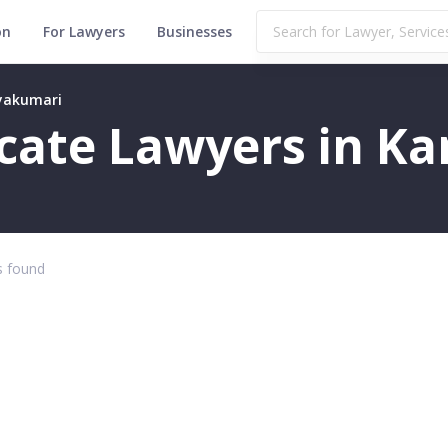
on
For Lawyers
Businesses
nyakumari
ficate Lawyers in 
 found