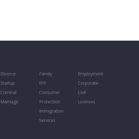
Divorce
Family
Employment
Startup
IPR
Corporate
Criminal
Consumer
Civil
Marriage
Protection
Licenses
Immigration
Services