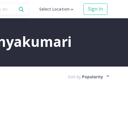
Sign In
Select Location
Kanyakumari
Sort by
Popularity