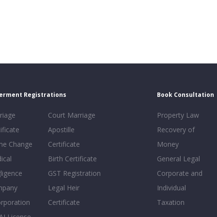
erment Registrations
Book Consultation
riage
Court Marriage
Property Law
ificate
Apostille
Recovery of
e Change
Certificate
Money
ical
Birth Certificate
General Legal
ligence
GST Registration
Corporate and
mpany
Legal Heir
Individual
orporation
Certificate
Taxation
AI License