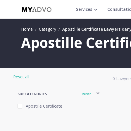
Services
Consultati
Home
/
Category
/
Apostille Certificate Lawyers Ka
Apostille Certi
Reset all
0
Lawyers
SUBCATEGORIES
Reset
Apostille Certificate