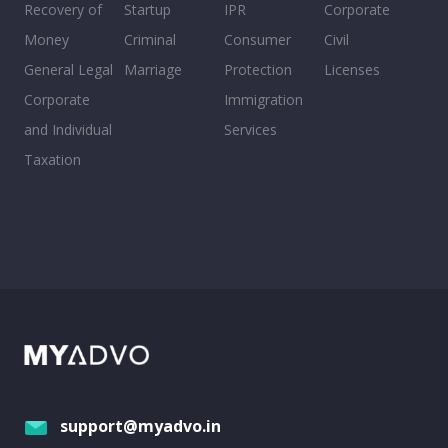
Recovery of
Startup
IPR
Corporate
Money
Criminal
Consumer
Civil
General Legal
Marriage
Protection
Licenses
Corporate
Immigration
and Individual
Services
Taxation
support@myadvo.in