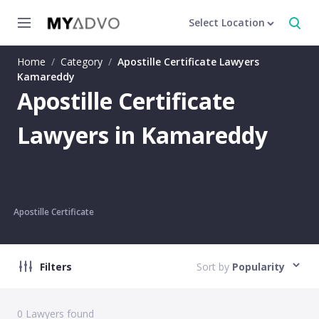
Select Location
Home
/
Category
/
Apostille Certificate Lawyers
Kamareddy
Apostille Certificate
Lawyers in Kamareddy
Apostille Certificate
Filters
Sort by
Popularity
0
Lawyers found