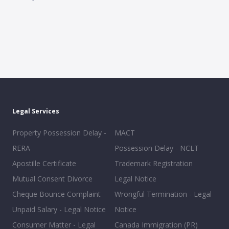
Legal Services
Property Possession Delay -
MACT
RERA
Possession Delay - NCLT
Apostille Certificate
Trademark Registration
Mutual Consent Divorce
Legal Notice
Cheque Bounce Complaint
Wrongful Termination - Legal
Unpaid Salary - Legal Notice
Notice
Consumer Matter - Legal
Canada Immigration (PR)