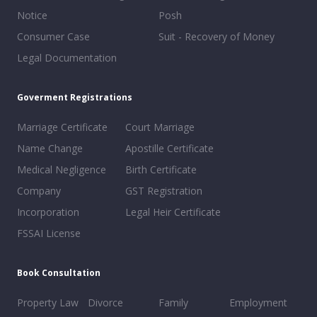
Notice
Posh
Consumer Case
Suit - Recovery of Money
Legal Documentation
Goverment Registrations
Marriage Certificate
Court Marriage
Name Change
Apostille Certificate
Medical Negligence
Birth Certificate
Company
GST Registration
Incorporation
Legal Heir Certificate
FSSAI License
Book Consultation
Property Law
Divorce
Family
Employment