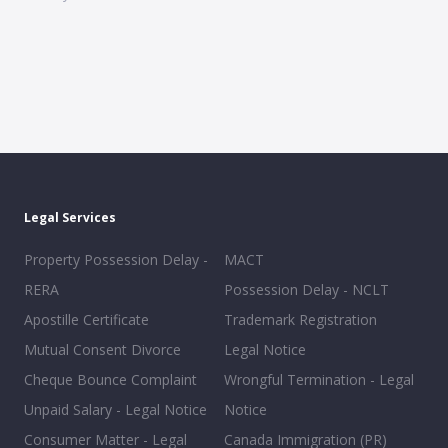
Legal Services
Property Possession Delay -
MACT
RERA
Possession Delay - NCLT
Apostille Certificate
Trademark Registration
Mutual Consent Divorce
Legal Notice
Cheque Bounce Complaint
Wrongful Termination - Legal
Unpaid Salary - Legal Notice
Notice
Consumer Matter - Legal
Canada Immigration (PR)