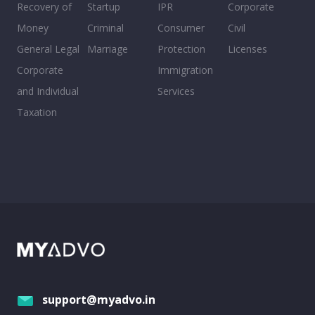
Recovery of
Startup
IPR
Corporate
Money
Criminal
Consumer
Civil
General Legal
Marriage
Protection
Licenses
Corporate
Immigration
and Individual
Services
Taxation
support@myadvo.in