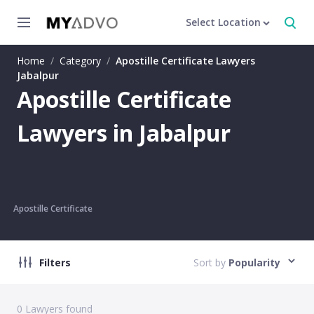
Select Location
Home
/
Category
/
Apostille Certificate Lawyers
Jabalpur
Apostille Certificate
Lawyers in Jabalpur
Apostille Certificate
Filters
Sort by
Popularity
0
Lawyers found