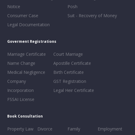
Notice
Posh
Consumer Case
Suit - Recovery of Money
Legal Documentation
Goverment Registrations
Marriage Certificate
Court Marriage
Name Change
Apostille Certificate
Medical Negligence
Birth Certificate
Company
GST Registration
Incorporation
Legal Heir Certificate
FSSAI License
Book Consultation
Property Law
Divorce
Family
Employment