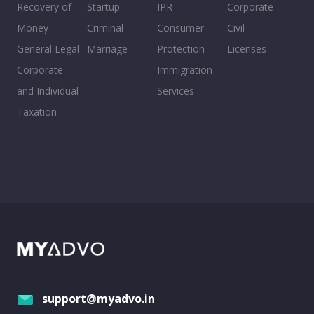
Recovery of
Startup
IPR
Corporate
Money
Criminal
Consumer
Civil
General Legal
Marriage
Protection
Licenses
Corporate
Immigration
and Individual
Services
Taxation
support@myadvo.in