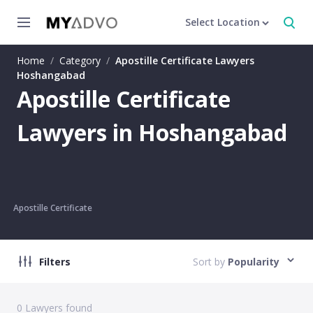
Select Location
Home
/
Category
/
Apostille Certificate Lawyers
Hoshangabad
Apostille Certificate
Lawyers in Hoshangabad
Apostille Certificate
Filters
Sort by
Popularity
0
Lawyers found