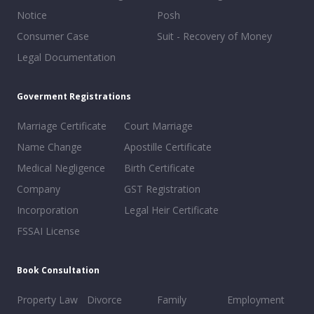
Notice
Posh
Consumer Case
Suit - Recovery of Money
Legal Documentation
Goverment Registrations
Marriage Certificate
Court Marriage
Name Change
Apostille Certificate
Medical Negligence
Birth Certificate
Company
GST Registration
Incorporation
Legal Heir Certificate
FSSAI License
Book Consultation
Property Law
Divorce
Family
Employment