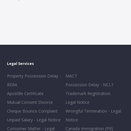
Legal Services
Property Possession Delay -
MACT
RERA
Possession Delay - NCLT
Apostille Certificate
Trademark Registration
Mutual Consent Divorce
Legal Notice
Cheque Bounce Complaint
Wrongful Termination - Legal
Unpaid Salary - Legal Notice
Notice
Consumer Matter - Legal
Canada Immigration (PR)