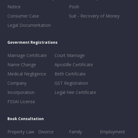
Notice
Posh
Consumer Case
Suit - Recovery of Money
Legal Documentation
Goverment Registrations
Marriage Certificate
Court Marriage
Name Change
Apostille Certificate
Medical Negligence
Birth Certificate
Company
GST Registration
Incorporation
Legal Heir Certificate
FSSAI License
Book Consultation
Property Law
Divorce
Family
Employment