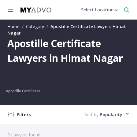
Select Location
Home
/
Category
/
Apostille Certificate Lawyers Himat
Nagar
Apostille Certificate
Lawyers in Himat Nagar
Apostille Certificate
Filters
Sort by
Popularity
0
Lawyers found