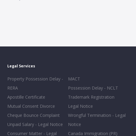
Legal Services
Property Possession Delay -
MACT
RERA
Possession Delay - NCLT
Apostille Certificate
Trademark Registration
Mutual Consent Divorce
Legal Notice
Cheque Bounce Complaint
Wrongful Termination - Legal
Unpaid Salary - Legal Notice
Notice
Consumer Matter - Legal
Canada Immigration (PR)