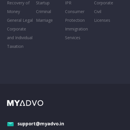
Recovery of
Startup
IPR
Corporate
Money
Criminal
Consumer
Civil
General Legal
Marriage
Protection
Licenses
Corporate
Immigration
and Individual
Services
Taxation
support@myadvo.in