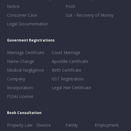
Notice
Posh
Consumer Case
Suit - Recovery of Money
Legal Documentation
Goverment Registrations
Marriage Certificate
Court Marriage
Name Change
Apostille Certificate
Medical Negligence
Birth Certificate
Company
GST Registration
Incorporation
Legal Heir Certificate
FSSAI License
Book Consultation
Property Law
Divorce
Family
Employment