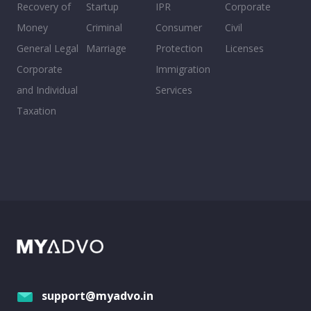
Recovery of
Startup
IPR
Corporate
Money
Criminal
Consumer
Civil
General Legal
Marriage
Protection
Licenses
Corporate
Immigration
and Individual
Services
Taxation
support@myadvo.in