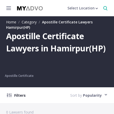
Select Location
Home
/
Category
/
Apostille Certificate Lawyers
Hamirpur(HP)
Apostille Certificate
Lawyers in Hamirpur(HP)
Apostille Certificate
Filters
Sort by
Popularity
0
Lawyers found