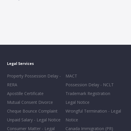
Legal Services
Property Possession Delay -
MACT
RERA
Possession Delay - NCLT
Apostille Certificate
Trademark Registration
Mutual Consent Divorce
Legal Notice
Cheque Bounce Complaint
Wrongful Termination - Legal
Unpaid Salary - Legal Notice
Notice
Consumer Matter - Legal
Canada Immigration (PR)