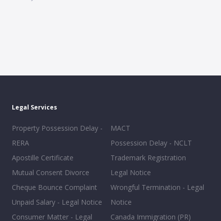
Legal Services
Property Possession Delay -
MACT
RERA
Possession Delay - NCLT
Apostille Certificate
Trademark Registration
Mutual Consent Divorce
Legal Notice
Cheque Bounce Complaint
Wrongful Termination - Legal
Unpaid Salary - Legal Notice
Notice
Consumer Matter - Legal
Canada Immigration (PR)