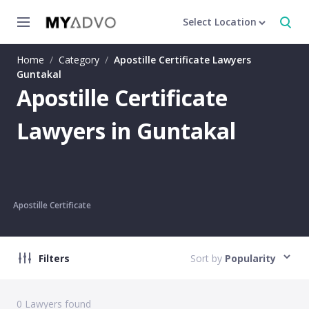
Select Location
Home
/
Category
/
Apostille Certificate Lawyers
Guntakal
Apostille Certificate
Lawyers in Guntakal
Apostille Certificate
Filters
Sort by
Popularity
0
Lawyers found