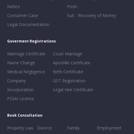
Notice
Posh
Consumer Case
Suit - Recovery of Money
Legal Documentation
Goverment Registrations
Marriage Certificate
Court Marriage
Name Change
Apostille Certificate
Medical Negligence
Birth Certificate
Company
GST Registration
Incorporation
Legal Heir Certificate
FSSAI License
Book Consultation
Property Law
Divorce
Family
Employment