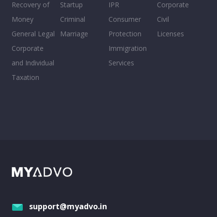
Recovery of
Startup
IPR
Corporate
Money
Criminal
Consumer
Civil
General Legal
Marriage
Protection
Licenses
Corporate
Immigration
and Individual
Services
Taxation
support@myadvo.in