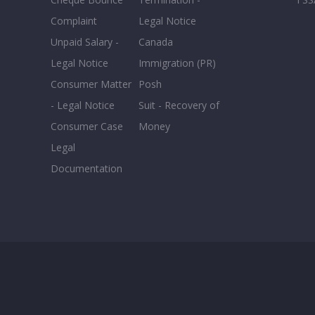
Complaint
Legal Notice
Unpaid Salary -
Canada
Legal Notice
Immigration (PR)
Consumer Matter
Posh
- Legal Notice
Suit - Recovery of
Consumer Case
Money
Legal
Documentation