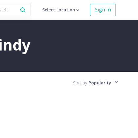
Sign In
Select Location
uindy
Sort by
Popularity