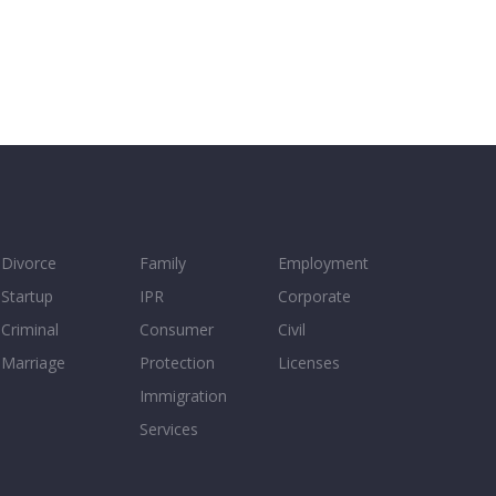
Divorce
Family
Employment
Startup
IPR
Corporate
Criminal
Consumer
Civil
Marriage
Protection
Licenses
Immigration
Services