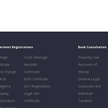
erment Registrations
Book Consultation
riage
Court Marriage
Property Law
ificate
Apostille
Recovery of
e Change
Certificate
Money
ical
Birth Certificate
General Legal
ligence
GST Registration
Corporate and
mpany
Legal Heir
Individual
orporation
Certificate
Taxation
AI License