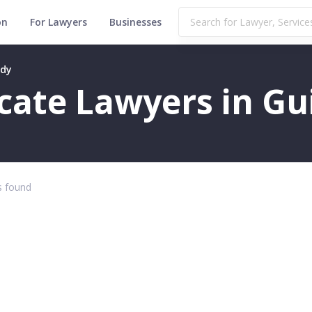
on
For Lawyers
Businesses
ndy
ficate Lawyers in G
 found