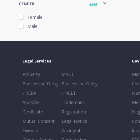
GENDER
Reset
Female
Male
EXPERIENCE
Reset
Legal Services
Gov
20+
Property
MACT
Mar
16-20
Possession Delay
Possession Delay
Cert
11-15
- RERA
- NCLT
Nam
6-10
Apostille
Trademark
Med
0-5
Certificate
Registration
Neg
Mutual Consent
Legal Notice
Co
Divorce
Wrongful
Inc
Cheque Bounce
Termination -
FSS