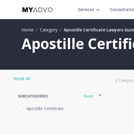
Services
Consultati
Home
/
Category
/
Apostille Certificate Lawyers Gui
Apostille Certi
Reset all
0
Lawyers
SUBCATEGORIES
Reset
Apostille Certificate