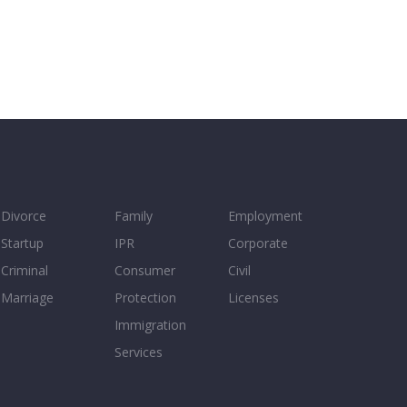
Divorce
Family
Employment
Startup
IPR
Corporate
Criminal
Consumer
Civil
Marriage
Protection
Licenses
Immigration
Services