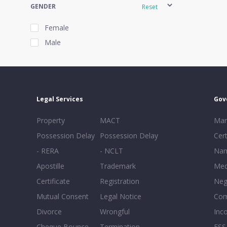
GENDER
Reset
Female
Male
EXPERIENCE
Reset
Legal Services
Gov
20+
Property
MACT
Mar
16-20
Possession Delay
Possession Delay
Cert
11-15
- RERA
- NCLT
Nam
6-10
Apostille
Trademark
Med
0-5
Certificate
Registration
Neg
Mutual Consent
Legal Notice
Co
Divorce
Wrongful
Inc
Cheque Bounce
Termination -
FSS