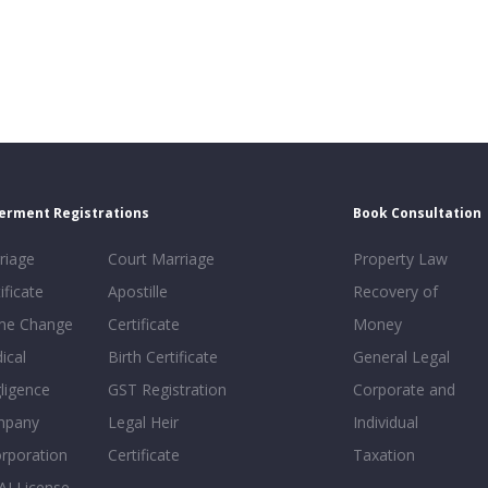
erment Registrations
Book Consultation
riage
Court Marriage
Property Law
ificate
Apostille
Recovery of
e Change
Certificate
Money
ical
Birth Certificate
General Legal
ligence
GST Registration
Corporate and
mpany
Legal Heir
Individual
orporation
Certificate
Taxation
AI License