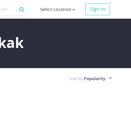
Sign In
Select Location
okak
Sort by
Popularity