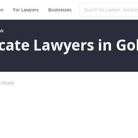
on
For Lawyers
Businesses
ak
ficate Lawyers in G
 found