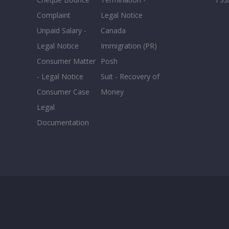
Complaint
Legal Notice
Unpaid Salary -
Canada
Legal Notice
Immigration (PR)
Consumer Matter
Posh
- Legal Notice
Suit - Recovery of
Consumer Case
Money
Legal
Documentation