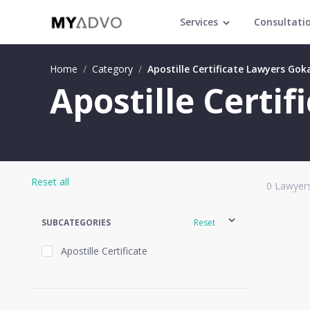
Services
Consultati
Home
/
Category
/
Apostille Certificate Lawyers Gok
Apostille Certi
Reset all
0
Lawyers
SUBCATEGORIES
Reset
Apostille Certificate