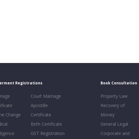
erment Registrations
Book Consultation
riage
Court Marriage
Property Law
ificate
Apostille
Recovery of
e Change
Certificate
Money
ical
Birth Certificate
General Legal
ligence
GST Registration
Corporate and