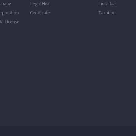
mpany
Legal Heir
Individual
orporation
Certificate
Taxation
AI License