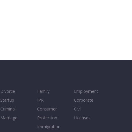
Divorce
Family
Employment
Startup
IPR
Corporate
Criminal
Consumer
Civil
Marriage
Protection
Licenses
Immigration