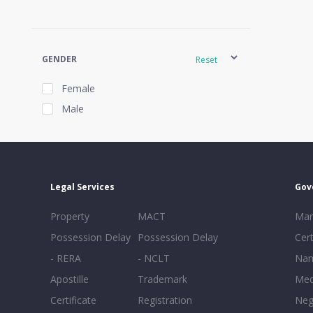
GENDER
Reset
Female
Male
EXPERIENCE
Reset
Legal Services
Gov
20+
Property
MACT
Mar
16-20
Possession Delay
Possession Delay
Cert
11-15
- RERA
- NCLT
Nam
6-10
Apostille
Trademark
Med
0-5
Certificate
Registration
Neg