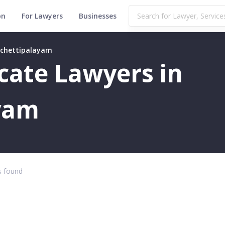
on
For Lawyers
Businesses
bichettipalayam
icate Lawyers in
yam
 found