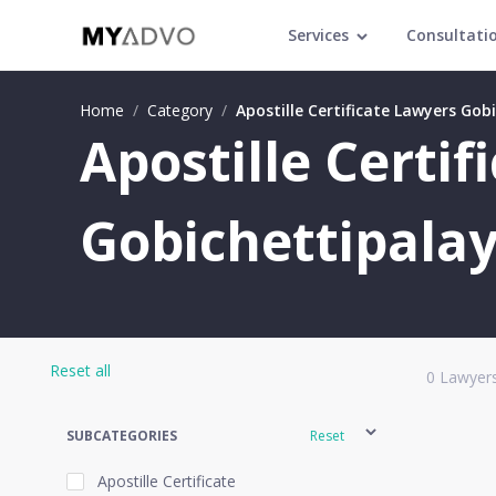
Services
Consultati
Home
/
Category
/
Apostille Certificate Lawyers Go
Apostille Certif
Gobichettipala
Reset all
0
Lawyers
SUBCATEGORIES
Reset
Apostille Certificate