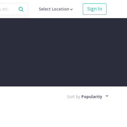
Sign In
Select Location
Sort by
Popularity