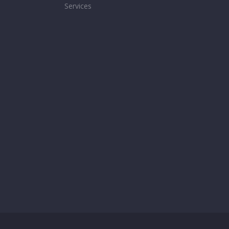
Services