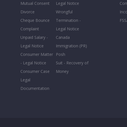
Mutual Consent
Legal Notice
Co
Divorce
Wrongful
Inc
Cheque Bounce
Termination -
FSS
Complaint
Legal Notice
Unpaid Salary -
Canada
Legal Notice
Immigration (PR)
Consumer Matter
Posh
- Legal Notice
Suit - Recovery of
Consumer Case
Money
Legal
Documentation