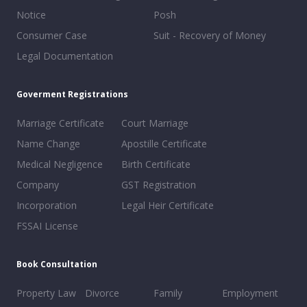
Notice
Posh
Consumer Case
Suit - Recovery of Money
Legal Documentation
Goverment Registrations
Marriage Certificate
Court Marriage
Name Change
Apostille Certificate
Medical Negligence
Birth Certificate
Company
GST Registration
Incorporation
Legal Heir Certificate
FSSAI License
Book Consultation
Property Law
Divorce
Family
Employment