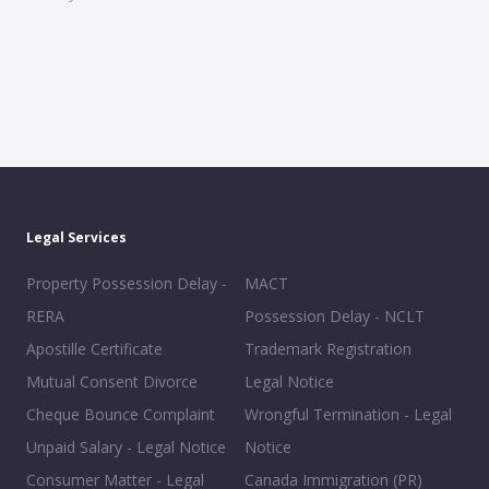
Legal Services
Property Possession Delay -
MACT
RERA
Possession Delay - NCLT
Apostille Certificate
Trademark Registration
Mutual Consent Divorce
Legal Notice
Cheque Bounce Complaint
Wrongful Termination - Legal
Unpaid Salary - Legal Notice
Notice
Consumer Matter - Legal
Canada Immigration (PR)