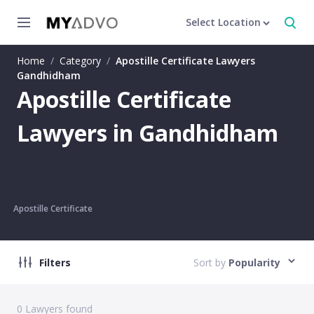
Select Location
Home
/
Category
/
Apostille Certificate Lawyers
Gandhidham
Apostille Certificate
Lawyers in Gandhidham
Apostille Certificate
Filters
Sort by
Popularity
0
Lawyers found