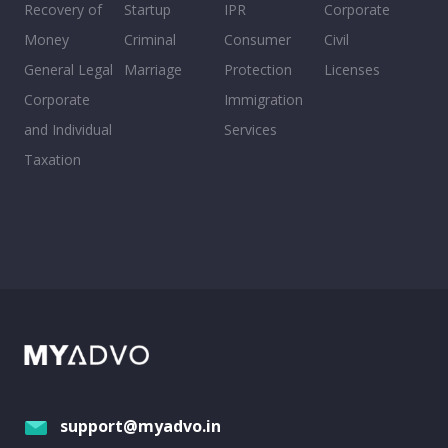
Recovery of
Startup
IPR
Corporate
Money
Criminal
Consumer
Civil
General Legal
Marriage
Protection
Licenses
Corporate
Immigration
and Individual
Services
Taxation
support@myadvo.in