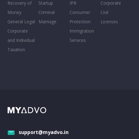
Recovery of
Startup
IPR
Corporate
Money
Criminal
Consumer
Civil
General Legal
Marriage
Protection
Licenses
Corporate
Immigration
and Individual
Services
Taxation
support@myadvo.in