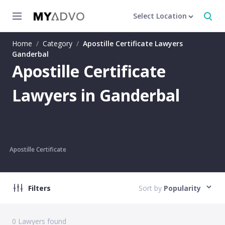
Select Location
Home
/
Category
/
Apostille Certificate Lawyers
Ganderbal
Apostille Certificate
Lawyers in Ganderbal
Apostille Certificate
Filters
Sort by
Popularity
0
Lawyers found