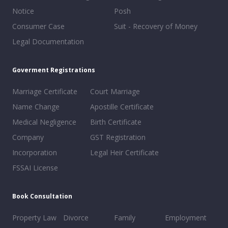
Notice
Posh
Consumer Case
Suit - Recovery of Money
Legal Documentation
Goverment Registrations
Marriage Certificate
Court Marriage
Name Change
Apostille Certificate
Medical Negligence
Birth Certificate
Company
GST Registration
Incorporation
Legal Heir Certificate
FSSAI License
Book Consultation
Property Law
Divorce
Family
Employment