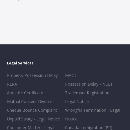
Legal Services
Property Possession Delay -
MACT
RERA
Possession Delay - NCLT
Apostille Certificate
Trademark Registration
Mutual Consent Divorce
Legal Notice
Cheque Bounce Complaint
Wrongful Termination - Legal
Unpaid Salary - Legal Notice
Notice
Consumer Matter - Legal
Canada Immigration (PR)