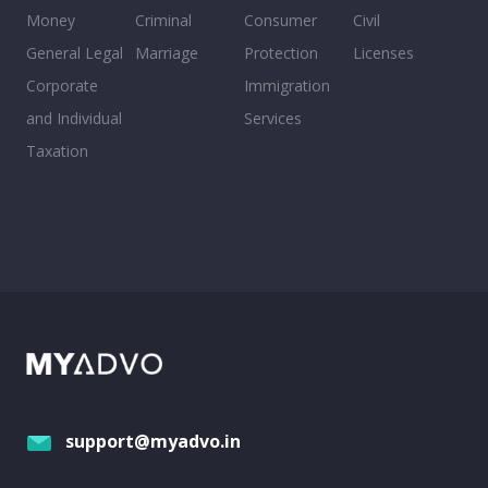
Money
Criminal
Consumer
Civil
General Legal
Marriage
Protection
Licenses
Corporate
Immigration
and Individual
Services
Taxation
support@myadvo.in