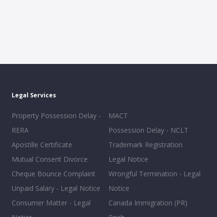
Legal Services
Property Possession Delay -
MACT
RERA
Possession Delay - NCLT
Apostille Certificate
Trademark Registration
Mutual Consent Divorce
Legal Notice
Cheque Bounce Complaint
Wrongful Termination - Legal
Unpaid Salary - Legal Notice
Notice
Consumer Matter - Legal
Canada Immigration (PR)