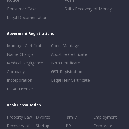
Notice
Posh
Consumer Case
Suit - Recovery of Money
Legal Documentation
Goverment Registrations
Marriage Certificate
Court Marriage
Name Change
Apostille Certificate
Medical Negligence
Birth Certificate
Company
GST Registration
Incorporation
Legal Heir Certificate
FSSAI License
Book Consultation
Property Law
Divorce
Family
Employment
Recovery of
Startup
IPR
Corporate