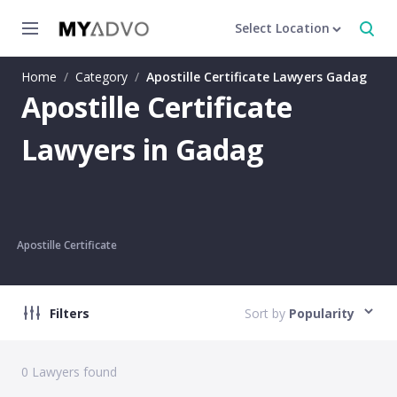
Select Location
Home
/
Category
/
Apostille Certificate Lawyers Gadag
Apostille Certificate
Lawyers in Gadag
Apostille Certificate
Filters
Sort by
Popularity
0
Lawyers found