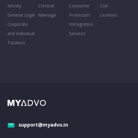
Money
Criminal
Consumer
Civil
General Legal
Marriage
Protection
Licenses
Corporate
Immigration
and Individual
Services
Taxation
support@myadvo.in