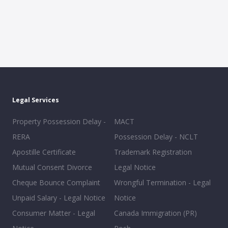
Legal Services
Property Possession Delay -
MACT
RERA
Possession Delay - NCLT
Apostille Certificate
Trademark Registration
Mutual Consent Divorce
Legal Notice
Cheque Bounce Complaint
Wrongful Termination - Legal
Unpaid Salary - Legal Notice
Notice
Consumer Matter - Legal
Canada Immigration (PR)