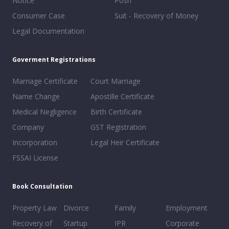
Notice
Posh
Consumer Case
Suit - Recovery of Money
Legal Documentation
Goverment Registrations
Marriage Certificate
Court Marriage
Name Change
Apostille Certificate
Medical Negligence
Birth Certificate
Company
GST Registration
Incorporation
Legal Heir Certificate
FSSAI License
Book Consultation
Property Law
Divorce
Family
Employment
Recovery of
Startup
IPR
Corporate