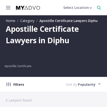
Select Location
Home
/
Category
/
Apostille Certificate Lawyers Diphu
Apostille Certificate
Lawyers in Diphu
Apostille Certificate
Filters
Sort by
Popularity
0
Lawyers found