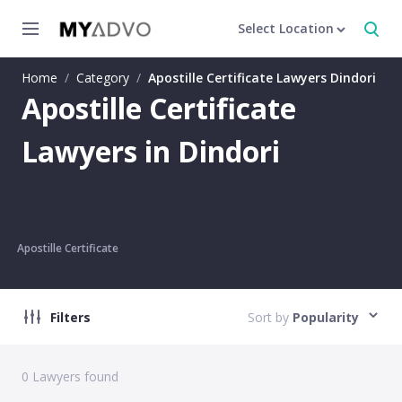
Select Location
Home
/
Category
/
Apostille Certificate Lawyers Dindori
Apostille Certificate
Lawyers in Dindori
Apostille Certificate
Filters
Sort by
Popularity
0
Lawyers found