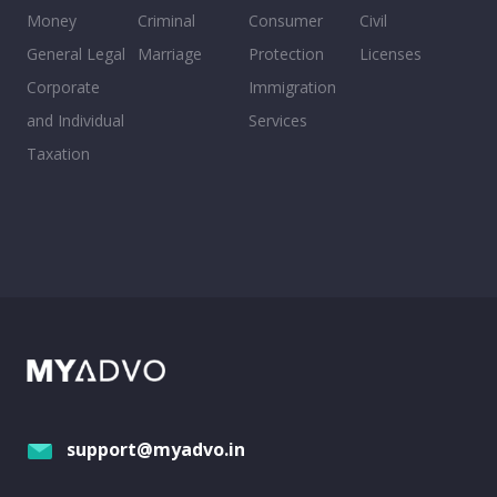
Money
Criminal
Consumer
Civil
General Legal
Marriage
Protection
Licenses
Corporate
Immigration
and Individual
Services
Taxation
support@myadvo.in