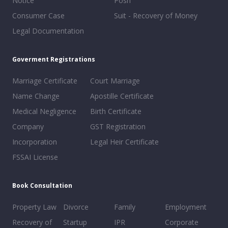
Notice
Posh
Consumer Case
Suit - Recovery of Money
Legal Documentation
Goverment Registrations
Marriage Certificate
Court Marriage
Name Change
Apostille Certificate
Medical Negligence
Birth Certificate
Company
GST Registration
Incorporation
Legal Heir Certificate
FSSAI License
Book Consultation
Property Law
Divorce
Family
Employment
Recovery of
Startup
IPR
Corporate