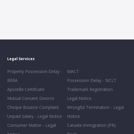
Legal Services
Property Possession Delay -
MACT
RERA
Possession Delay - NCLT
Apostille Certificate
Trademark Registration
Mutual Consent Divorce
Legal Notice
Cheque Bounce Complaint
Wrongful Termination - Legal
Unpaid Salary - Legal Notice
Notice
Consumer Matter - Legal
Canada Immigration (PR)