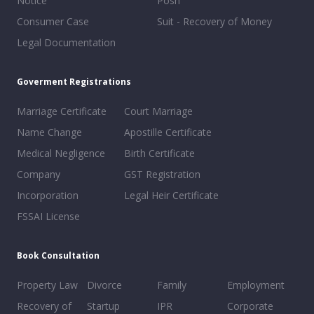
Notice
Posh
Consumer Case
Suit - Recovery of Money
Legal Documentation
Goverment Registrations
Marriage Certificate
Court Marriage
Name Change
Apostille Certificate
Medical Negligence
Birth Certificate
Company
GST Registration
Incorporation
Legal Heir Certificate
FSSAI License
Book Consultation
Property Law
Divorce
Family
Employment
Recovery of
Startup
IPR
Corporate