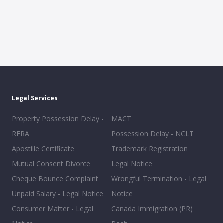
Legal Services
Property Possession Delay -
MACT
RERA
Possession Delay - NCLT
Apostille Certificate
Trademark Registration
Mutual Consent Divorce
Legal Notice
Cheque Bounce Complaint
Wrongful Termination - Legal
Unpaid Salary - Legal Notice
Notice
Consumer Matter - Legal
Canada Immigration (PR)