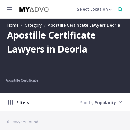
Select Location
Home
/
Category
/
Apostille Certificate Lawyers Deoria
Apostille Certificate
Lawyers in Deoria
Apostille Certificate
Filters
Sort by
Popularity
0
Lawyers found