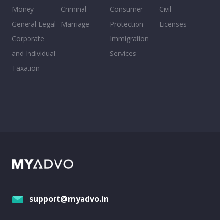
Money
Criminal
Consumer
Civil
General Legal
Marriage
Protection
Licenses
Corporate
Immigration
and Individual
Services
Taxation
support@myadvo.in