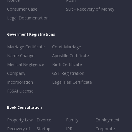
Notice
Posh
Consumer Case
Suit - Recovery of Money
Legal Documentation
Goverment Registrations
Marriage Certificate
Court Marriage
Name Change
Apostille Certificate
Medical Negligence
Birth Certificate
Company
GST Registration
Incorporation
Legal Heir Certificate
FSSAI License
Book Consultation
Property Law
Divorce
Family
Employment
Recovery of
Startup
IPR
Corporate