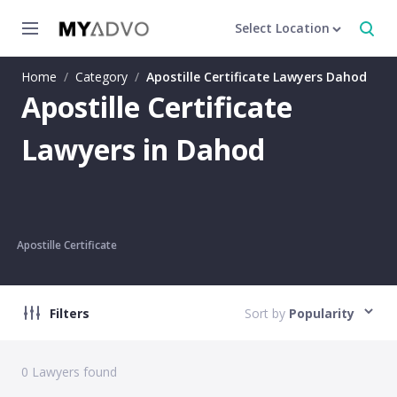
Select Location
Home
/
Category
/
Apostille Certificate Lawyers Dahod
Apostille Certificate
Lawyers in Dahod
Apostille Certificate
Filters
Sort by
Popularity
0
Lawyers found