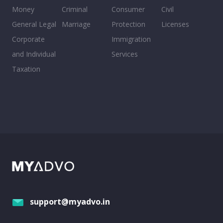
Money
Criminal
Consumer
Civil
General Legal
Marriage
Protection
Licenses
Corporate
Immigration
and Individual
Services
Taxation
support@myadvo.in