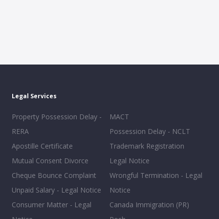
Legal Services
Property Possession Delay -
MACT
RERA
Possession Delay - NCLT
Apostille Certificate
Trademark Registration
Mutual Consent Divorce
Legal Notice
Cheque Bounce Complaint
Wrongful Termination - Legal
Unpaid Salary - Legal Notice
Notice
Consumer Matter - Legal
Canada Immigration (PR)