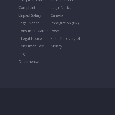
Complaint
Legal Notice
Unpaid Salary -
Canada
Legal Notice
Immigration (PR)
Consumer Matter
Posh
- Legal Notice
Suit - Recovery of
Consumer Case
Money
Legal
Documentation