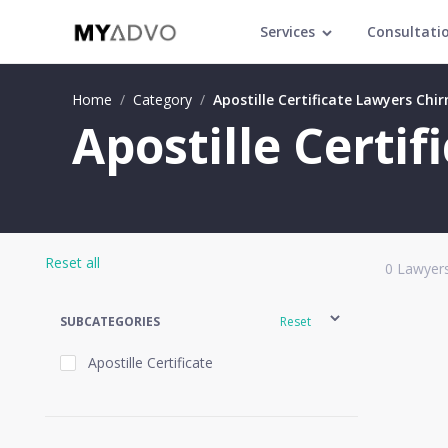
Services
Consultati
Home
/
Category
/
Apostille Certificate Lawyers Chir
Apostille Certif
Reset all
0
Lawyers
SUBCATEGORIES
Reset
Apostille Certificate