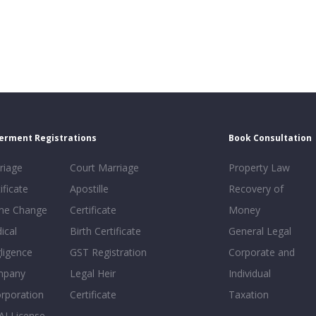
erment Registrations
Book Consultation
riage
Court Marriage
Property Law
ificate
Apostille
Recovery of
e Change
Certificate
Money
ical
Birth Certificate
General Legal
ligence
GST Registration
Corporate and
mpany
Legal Heir
Individual
orporation
Certificate
Taxation
AI License