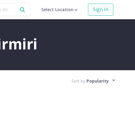
Sign In
Select Location
irmiri
Sort by
Popularity