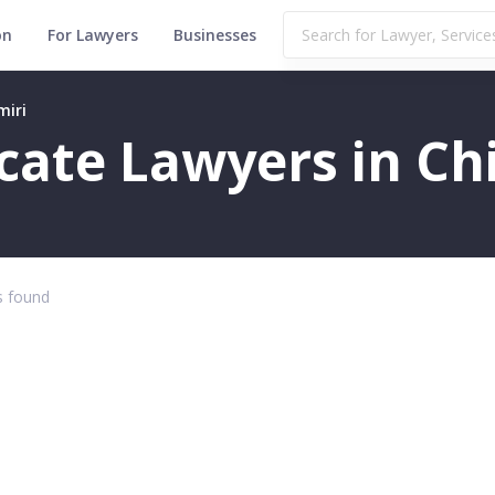
on
For Lawyers
Businesses
miri
icate Lawyers in Ch
 found