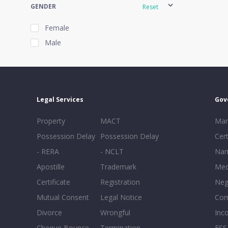
GENDER
Reset
Female
Male
EXPERIENCE
Reset
Legal Services
Gov
20+
Property
MACT
Mar
16-20
Possession Delay
Possession Delay
Cert
11-15
- RERA
- NCLT
Nam
6-10
Apostille
Trademark
Med
0-5
Certificate
Registration
Neg
Mutual Consent
Legal Notice
Co
Divorce
Wrongful
Inc
Cheque Bounce
Termination -
FSS