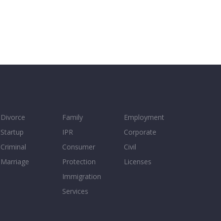
Divorce
Family
Employment
Startup
IPR
Corporate
Criminal
Consumer
Civil
Marriage
Protection
Licenses
Immigration
Services