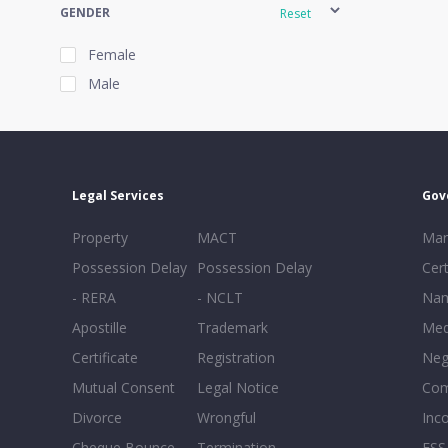
GENDER
Reset
Female
Male
EXPERIENCE
Reset
Legal Services
Gov
20+
Property
MACT
Mar
16-20
Possession Delay
Possession Delay
Cert
11-15
- RERA
- NCLT
Nam
6-10
Apostille
Trademark
Med
0-5
Certificate
Registration
Neg
Mutual Consent
Legal Notice
Co
Divorce
Wrongful
Inc
Cheque Bounce
Termination -
FSS