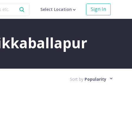
Sign In
Select Location
hikkaballapur
Sort by
Popularity