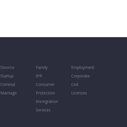
Divorce
Family
Employment
Startup
IPR
Corporate
Criminal
Consumer
Civil
Marriage
Protection
Licenses
Immigration
Services