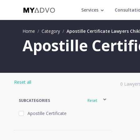
Services
Consultati
Home
/
Category
/
Apostille Certificate Lawyers Chi
Apostille Certi
Reset all
0
Lawyers
SUBCATEGORIES
Reset
Apostille Certificate