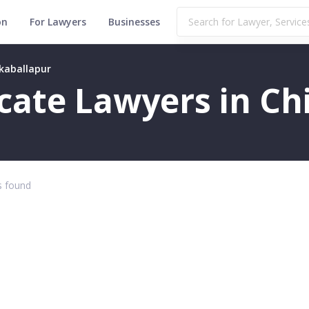
on
For Lawyers
Businesses
kkaballapur
ficate Lawyers in C
 found