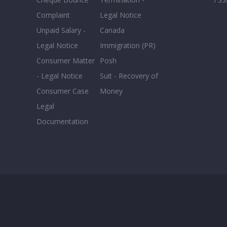
Complaint
Legal Notice
Unpaid Salary -
Canada
Legal Notice
Immigration (PR)
Consumer Matter
Posh
- Legal Notice
Suit - Recovery of
Consumer Case
Money
Legal
Documentation