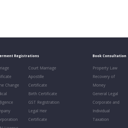
erment Registrations
Book Consultation
riage
Court Marriage
Property Law
ificate
Apostille
Recovery of
e Change
Certificate
Money
ical
Birth Certificate
General Legal
ligence
GST Registration
Corporate and
mpany
Legal Heir
Individual
orporation
Certificate
Taxation
AI License