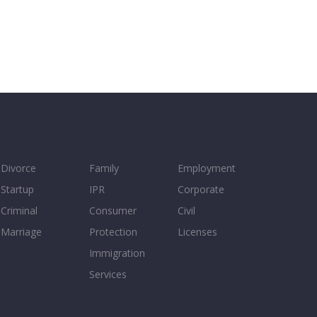
Divorce
Family
Employment
Startup
IPR
Corporate
Criminal
Consumer
Civil
Marriage
Protection
Licenses
Immigration
Services