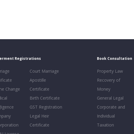
erment Registrations
Book Consultation
riage
Court Marriage
Property Law
ificate
Apostille
Recovery of
e Change
Certificate
Money
ical
Birth Certificate
General Legal
ligence
GST Registration
Corporate and
mpany
Legal Heir
Individual
orporation
Certificate
Taxation
AI License