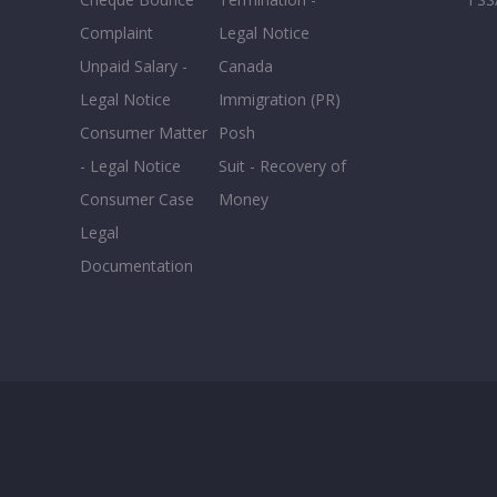
Complaint
Legal Notice
Unpaid Salary -
Canada
Legal Notice
Immigration (PR)
Consumer Matter
Posh
- Legal Notice
Suit - Recovery of
Consumer Case
Money
Legal
Documentation