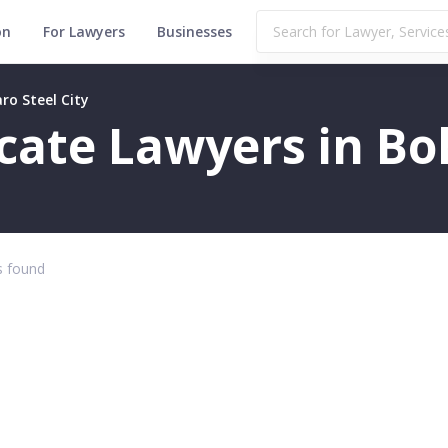
on
For Lawyers
Businesses
ro Steel City
icate Lawyers in Bo
 found