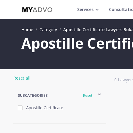
Services
Consultati
Home
/
Category
/
Apostille Certificate Lawyers Boka
Apostille Certif
Reset all
0
Lawyers
SUBCATEGORIES
Reset
Apostille Certificate