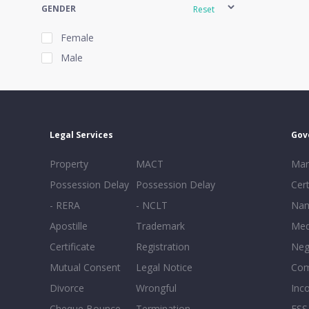
GENDER
Reset
Female
Male
EXPERIENCE
Reset
Legal Services
Gov
20+
Property
MACT
Mar
16-20
Possession Delay
Possession Delay
Cert
11-15
- RERA
- NCLT
Nam
6-10
Apostille
Trademark
Med
0-5
Certificate
Registration
Neg
Mutual Consent
Legal Notice
Co
Divorce
Wrongful
Inc
Cheque Bounce
Termination -
FSS