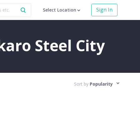
Sign In
Select Location
karo Steel City
Sort by
Popularity