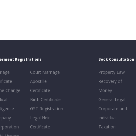
erment Registrations
Book Consultation
riage
Court Marriage
Property Law
ificate
Apostille
Recovery of
e Change
Certificate
Money
ical
Birth Certificate
General Legal
ligence
GST Registration
Corporate and
mpany
Legal Heir
Individual
orporation
Certificate
Taxation
AI License