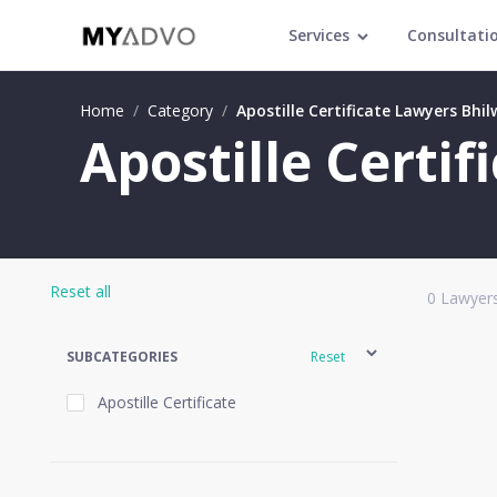
Services
Consultati
Home
/
Category
/
Apostille Certificate Lawyers Bhi
Apostille Certi
Reset all
0
Lawyers
SUBCATEGORIES
Reset
Apostille Certificate