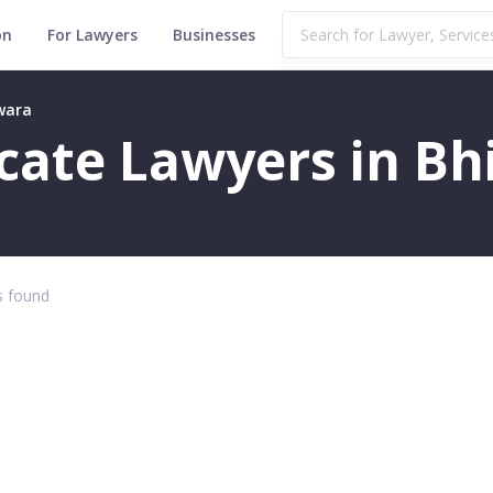
on
For Lawyers
Businesses
lwara
ficate Lawyers in B
 found