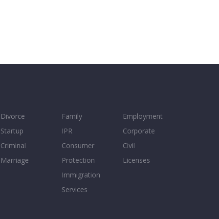
Divorce
Family
Employment
Startup
IPR
Corporate
Criminal
Consumer
Civil
Marriage
Protection
Licenses
Immigration
Services