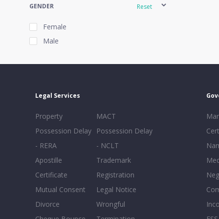
GENDER
Reset
Female
Male
EXPERIENCE
Reset
Legal Services
Gov
20+
Property
MACT
Mar
16-20
Possession Delay
Possession Delay
Cert
11-15
- RERA
- NCLT
Nam
6-10
Apostille
Trademark
Med
0-5
Certificate
Registration
Neg
Mutual Consent
Legal Notice
Co
Divorce
Wrongful
Inc
Cheque Bounce
Termination -
FSS