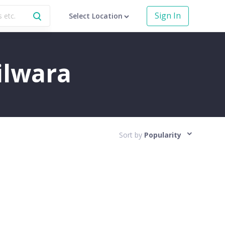
Sign In
Select Location
hilwara
Sort by
Popularity