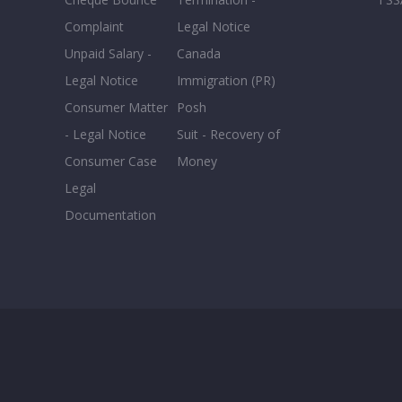
Complaint
Legal Notice
Unpaid Salary -
Canada
Legal Notice
Immigration (PR)
Consumer Matter
Posh
- Legal Notice
Suit - Recovery of
Consumer Case
Money
Legal
Documentation