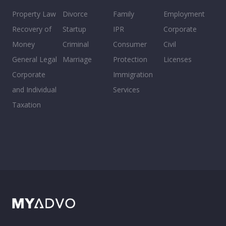
Property Law
Divorce
Family
Employment
Recovery of
Startup
IPR
Corporate
Money
Criminal
Consumer
Civil
General Legal
Marriage
Protection
Licenses
Corporate
Immigration
and Individual
Services
Taxation