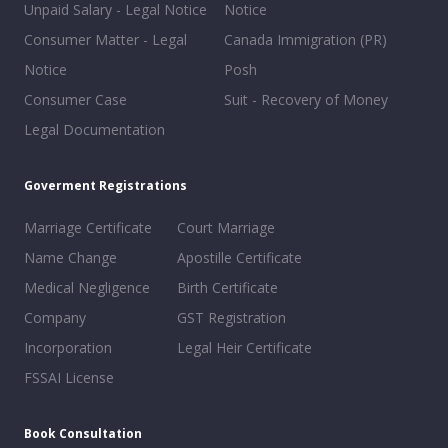
Unpaid Salary - Legal Notice
Notice
Consumer Matter - Legal
Canada Immigration (PR)
Notice
Posh
Consumer Case
Suit - Recovery of Money
Legal Documentation
Goverment Registrations
Marriage Certificate
Court Marriage
Name Change
Apostille Certificate
Medical Negligence
Birth Certificate
Company
GST Registration
Incorporation
Legal Heir Certificate
FSSAI License
Book Consultation