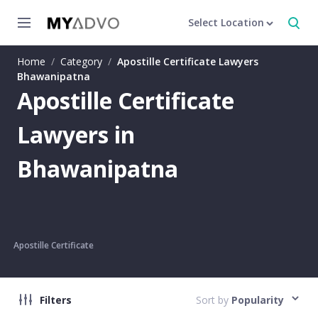
Select Location
Home
/
Category
/
Apostille Certificate Lawyers
Bhawanipatna
Apostille Certificate
Lawyers in
Bhawanipatna
Apostille Certificate
Filters
Sort by
Popularity