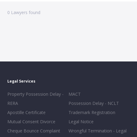
0
Lawyers found
Legal Services
Property Possession Delay -
MACT
RERA
Possession Delay - NCLT
Apostille Certificate
Trademark Registration
Mutual Consent Divorce
Legal Notice
Cheque Bounce Complaint
Wrongful Termination - Legal