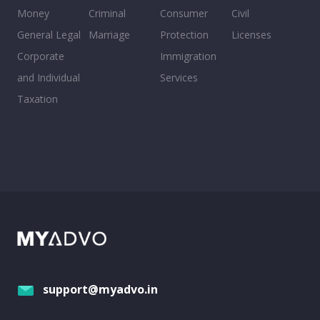
Money
Criminal
Consumer
Civil
General Legal
Marriage
Protection
Licenses
Corporate
Immigration
and Individual
Services
Taxation
support@myadvo.in