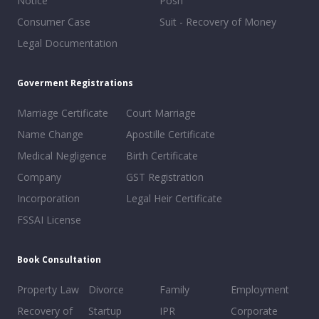
Notice
Posh
Consumer Case
Suit - Recovery of Money
Legal Documentation
Goverment Registrations
Marriage Certificate
Court Marriage
Name Change
Apostille Certificate
Medical Negligence
Birth Certificate
Company
GST Registration
Incorporation
Legal Heir Certificate
FSSAI License
Book Consultation
Property Law
Divorce
Family
Employment
Recovery of
Startup
IPR
Corporate