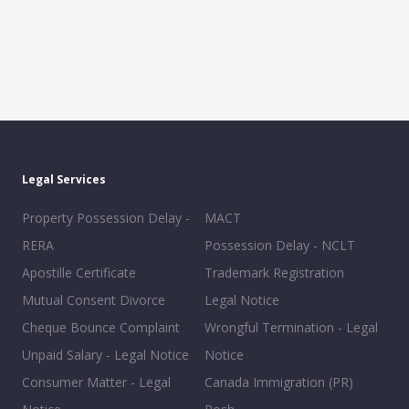
Legal Services
Property Possession Delay -
MACT
RERA
Possession Delay - NCLT
Apostille Certificate
Trademark Registration
Mutual Consent Divorce
Legal Notice
Cheque Bounce Complaint
Wrongful Termination - Legal
Unpaid Salary - Legal Notice
Notice
Consumer Matter - Legal
Canada Immigration (PR)