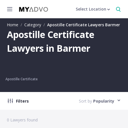
Select Location
Home
/
Category
/
Apostille Certificate Lawyers Barmer
Apostille Certificate
Lawyers in Barmer
Apostille Certificate
Filters
Sort by
Popularity
0
Lawyers found