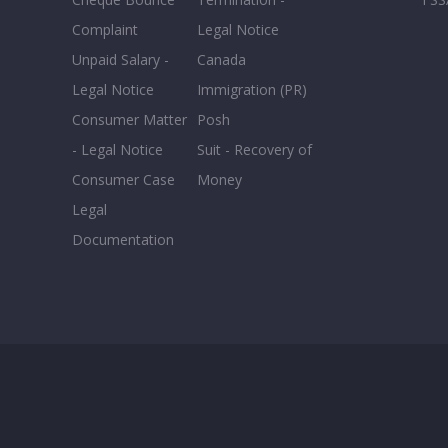
Complaint
Legal Notice
Unpaid Salary -
Canada
Legal Notice
Immigration (PR)
Consumer Matter
Posh
- Legal Notice
Suit - Recovery of
Consumer Case
Money
Legal
Documentation