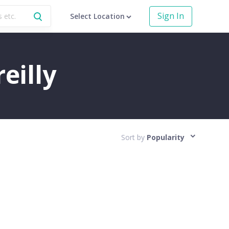
Sign In
Select Location
eilly
Sort by
Popularity