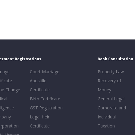
erment Registrations
Book Consultation
riage
Court Marriage
Property Law
ificate
Apostille
Recovery of
e Change
Certificate
Money
ical
Birth Certificate
General Legal
ligence
GST Registration
Corporate and
mpany
Legal Heir
Individual
orporation
Certificate
Taxation
AI License