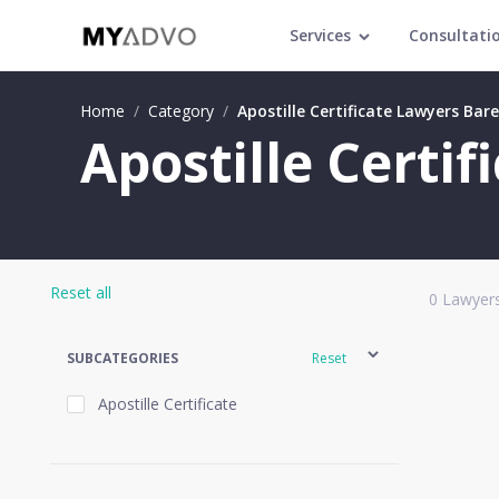
Services
Consultati
Home
/
Category
/
Apostille Certificate Lawyers Barei
Apostille Certif
Reset all
0
Lawyers
SUBCATEGORIES
Reset
Apostille Certificate