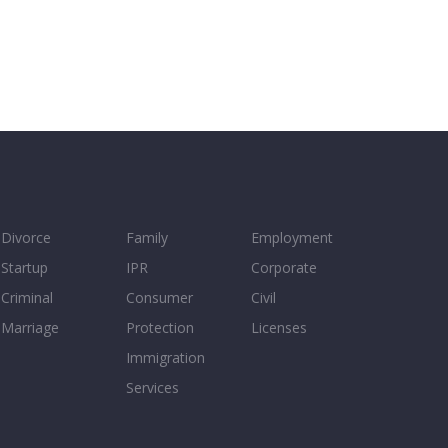
Divorce
Family
Employment
Startup
IPR
Corporate
Criminal
Consumer
Civil
Marriage
Protection
Licenses
Immigration
Services