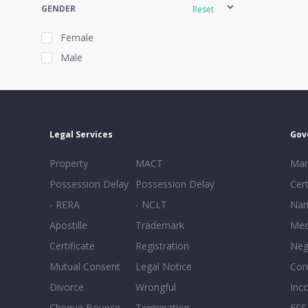
GENDER
Reset
Female
Male
EXPERIENCE
Reset
Legal Services
Gov
20+
Property
MACT
Mar
16-20
Possession Delay
Possession Delay
Cert
11-15
- RERA
- NCLT
Nam
6-10
Apostille
Trademark
Med
0-5
Certificate
Registration
Neg
Mutual Consent
Legal Notice
Co
Divorce
Wrongful
Inc
Cheque Bounce
Termination -
FSS