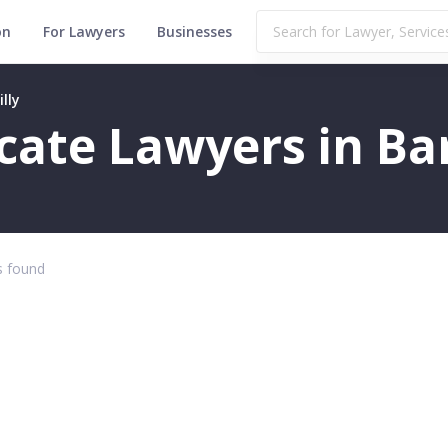
on
For Lawyers
Businesses
lly
icate Lawyers in Bar
 found