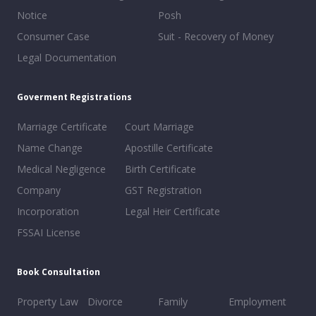
Notice
Posh
Consumer Case
Suit - Recovery of Money
Legal Documentation
Goverment Registrations
Marriage Certificate
Court Marriage
Name Change
Apostille Certificate
Medical Negligence
Birth Certificate
Company
GST Registration
Incorporation
Legal Heir Certificate
FSSAI License
Book Consultation
Property Law
Divorce
Family
Employment