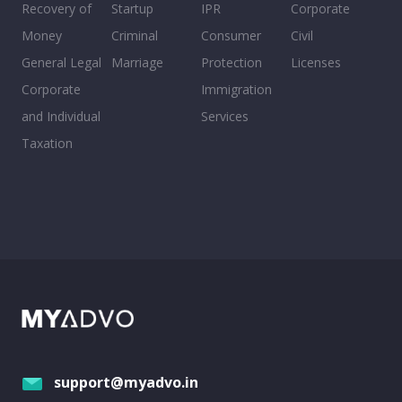
Recovery of
Startup
IPR
Corporate
Money
Criminal
Consumer
Civil
General Legal
Marriage
Protection
Licenses
Corporate
Immigration
and Individual
Services
Taxation
support@myadvo.in