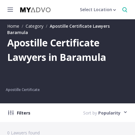
Select Location
Home
/
Category
/
Apostille Certificate Lawyers
Baramula
Apostille Certificate
Lawyers in Baramula
Apostille Certificate
Filters
Sort by
Popularity
0
Lawyers found