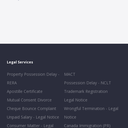
Legal Services
Property Possession Delay -
MACT
RERA
Possession Delay - NCLT
Apostille Certificate
Trademark Registration
Mutual Consent Divorce
Legal Notice
Cheque Bounce Complaint
Wrongful Termination - Legal
Unpaid Salary - Legal Notice
Notice
Consumer Matter - Legal
Canada Immigration (PR)