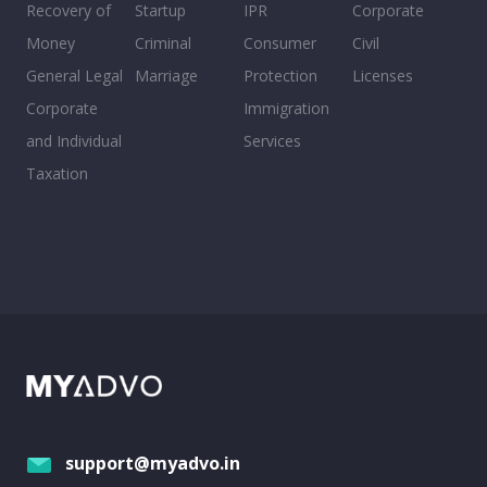
Recovery of
Startup
IPR
Corporate
Money
Criminal
Consumer
Civil
General Legal
Marriage
Protection
Licenses
Corporate
Immigration
and Individual
Services
Taxation
support@myadvo.in