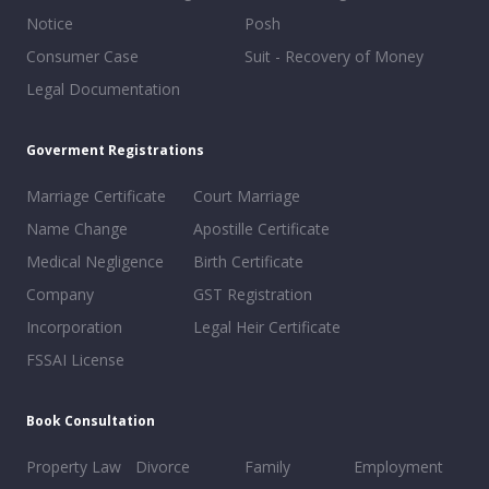
Notice
Posh
Consumer Case
Suit - Recovery of Money
Legal Documentation
Goverment Registrations
Marriage Certificate
Court Marriage
Name Change
Apostille Certificate
Medical Negligence
Birth Certificate
Company
GST Registration
Incorporation
Legal Heir Certificate
FSSAI License
Book Consultation
Property Law
Divorce
Family
Employment