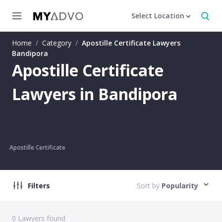
Select Location
Home
/
Category
/
Apostille Certificate Lawyers
Bandipora
Apostille Certificate
Lawyers in Bandipora
Apostille Certificate
Filters
Sort by
Popularity
0
Lawyers found