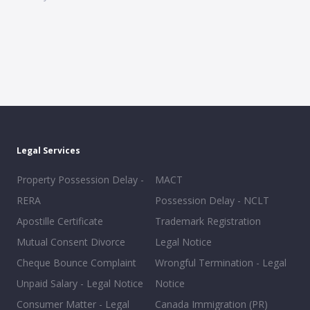
Legal Services
Property Possession Delay -
MACT
RERA
Possession Delay - NCLT
Apostille Certificate
Trademark Registration
Mutual Consent Divorce
Legal Notice
Cheque Bounce Complaint
Wrongful Termination - Legal
Unpaid Salary - Legal Notice
Notice
Consumer Matter - Legal
Canada Immigration (PR)