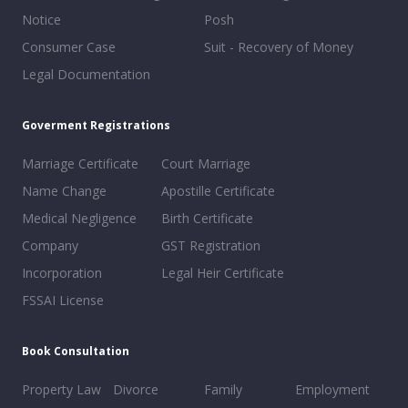
Notice
Posh
Consumer Case
Suit - Recovery of Money
Legal Documentation
Goverment Registrations
Marriage Certificate
Court Marriage
Name Change
Apostille Certificate
Medical Negligence
Birth Certificate
Company
GST Registration
Incorporation
Legal Heir Certificate
FSSAI License
Book Consultation
Property Law
Divorce
Family
Employment