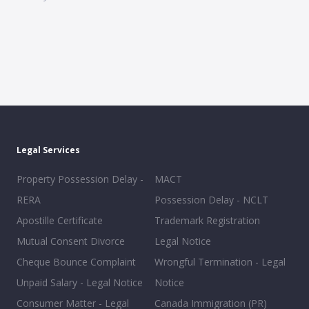
Legal Services
Property Possession Delay -
MACT
RERA
Possession Delay - NCLT
Apostille Certificate
Trademark Registration
Mutual Consent Divorce
Legal Notice
Cheque Bounce Complaint
Wrongful Termination - Legal
Unpaid Salary - Legal Notice
Notice
Consumer Matter - Legal
Canada Immigration (PR)