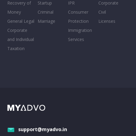
Recovery of
Startup
IPR
Corporate
Money
Criminal
Consumer
Civil
General Legal
Marriage
Protection
Licenses
Corporate
Immigration
and Individual
Services
Taxation
support@myadvo.in