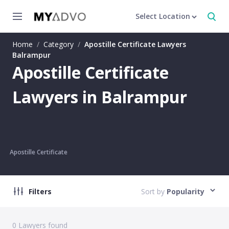
Select Location
Home
/
Category
/
Apostille Certificate Lawyers
Balrampur
Apostille Certificate
Lawyers in Balrampur
Apostille Certificate
Filters
Sort by
Popularity
0
Lawyers found