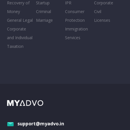
Recovery of
Startup
IPR
Corporate
Money
Criminal
Consumer
Civil
General Legal
Marriage
Protection
Licenses
Corporate
Immigration
and Individual
Services
Taxation
support@myadvo.in