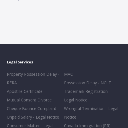
Legal Services
Property Possession Delay -
MACT
RERA
Possession Delay - NCLT
Apostille Certificate
Trademark Registration
Mutual Consent Divorce
Legal Notice
Cheque Bounce Complaint
Wrongful Termination - Legal
Unpaid Salary - Legal Notice
Notice
Consumer Matter - Legal
Canada Immigration (PR)