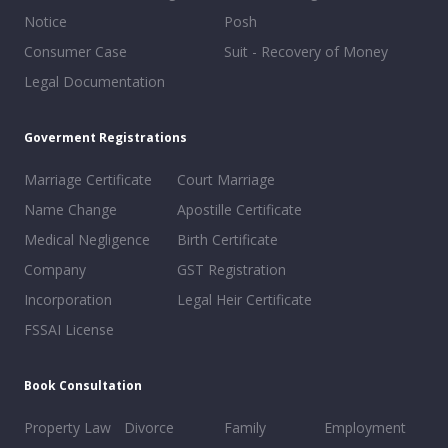
Notice
Posh
Consumer Case
Suit - Recovery of Money
Legal Documentation
Goverment Registrations
Marriage Certificate
Court Marriage
Name Change
Apostille Certificate
Medical Negligence
Birth Certificate
Company
GST Registration
Incorporation
Legal Heir Certificate
FSSAI License
Book Consultation
Property Law
Divorce
Family
Employment