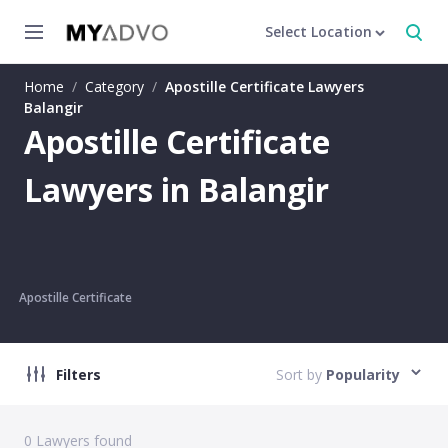
Select Location
Home
/
Category
/
Apostille Certificate Lawyers
Balangir
Apostille Certificate
Lawyers in Balangir
Apostille Certificate
Filters
Sort by
Popularity
0
Lawyers found