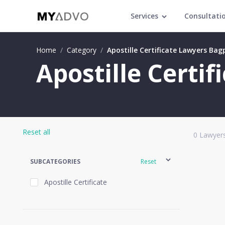
Services
Consultati
Home
/
Category
/
Apostille Certificate Lawyers Bag
Apostille Certi
Reset all
0
Lawyers
SUBCATEGORIES
Reset
Apostille Certificate