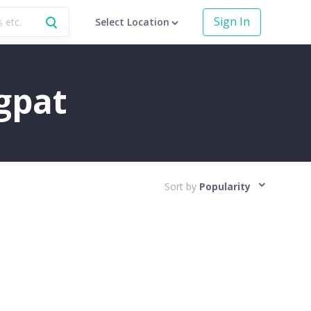
Sign In
Select Location
agpat
Sort by
Popularity