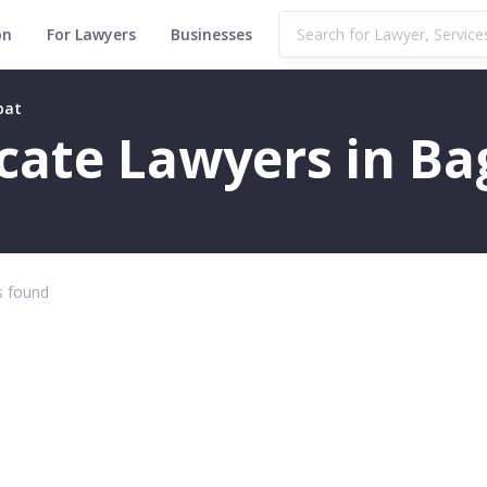
on
For Lawyers
Businesses
pat
ficate Lawyers in B
 found