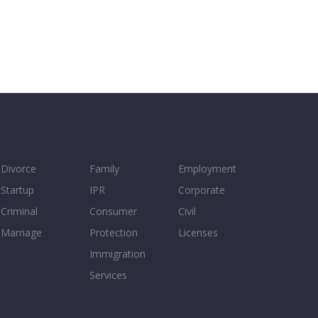
Divorce
Family
Employment
Startup
IPR
Corporate
Criminal
Consumer
Civil
Marriage
Protection
Licenses
Immigration
Services