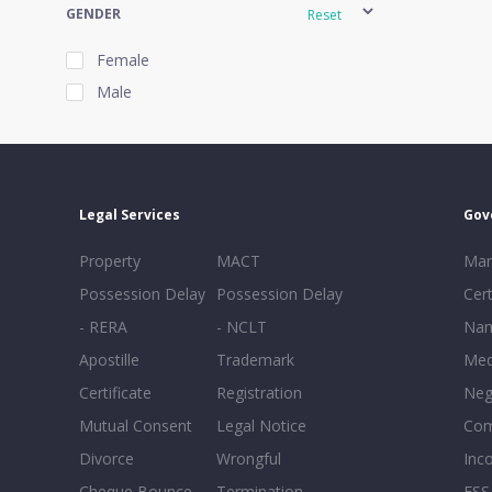
GENDER
Reset
Female
Male
EXPERIENCE
Reset
Legal Services
Gov
20+
Property
MACT
Mar
16-20
Possession Delay
Possession Delay
Cert
11-15
- RERA
- NCLT
Nam
6-10
Apostille
Trademark
Med
0-5
Certificate
Registration
Neg
Mutual Consent
Legal Notice
Co
Divorce
Wrongful
Inc
Cheque Bounce
Termination -
FSS