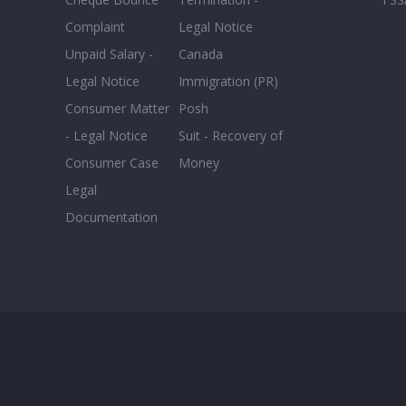
Complaint
Legal Notice
Unpaid Salary -
Canada
Legal Notice
Immigration (PR)
Consumer Matter
Posh
- Legal Notice
Suit - Recovery of
Consumer Case
Money
Legal
Documentation