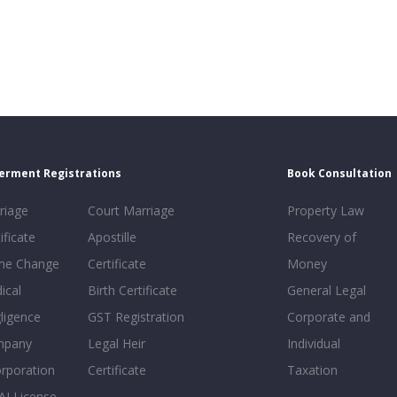
erment Registrations
Book Consultation
riage
Court Marriage
Property Law
ificate
Apostille
Recovery of
e Change
Certificate
Money
ical
Birth Certificate
General Legal
ligence
GST Registration
Corporate and
mpany
Legal Heir
Individual
orporation
Certificate
Taxation
AI License