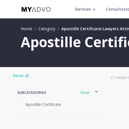
Services
Consultati
Home
/
Category
/
Apostille Certificate Lawyers Atti
Apostille Certif
Reset all
0
Lawyers
SUBCATEGORIES
Reset
Apostille Certificate