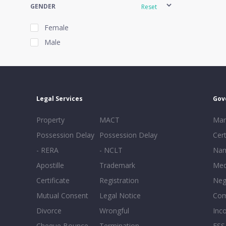
GENDER
Reset
Female
Male
EXPERIENCE
Reset
Legal Services
Gov
20+
Property
MACT
Mar
16-20
Possession Delay
Possession Delay
Cert
11-15
- RERA
- NCLT
Nam
6-10
Apostille
Trademark
Med
0-5
Certificate
Registration
Neg
Mutual Consent
Legal Notice
Co
Divorce
Wrongful
Inc
Cheque Bounce
Termination -
FSS