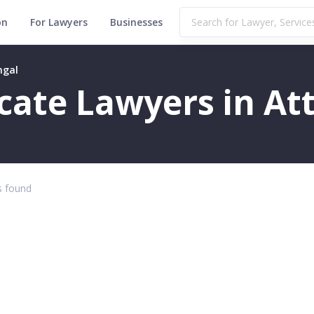
on
For Lawyers
Businesses
ngal
icate Lawyers in At
 found