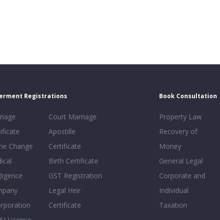
erment Registrations
Book Consultation
riage
Court Marriage
Property Law
ificate
Apostille
Recovery of
e Change
Certificate
Money
ical
Birth Certificate
General Legal
ligence
GST Registration
Corporate and
mpany
Legal Heir
Individual
orporation
Certificate
Taxation
AI License