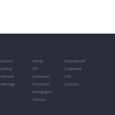
Divorce
Family
Employment
Startup
IPR
Corporate
Criminal
Consumer
Civil
Marriage
Protection
Licenses
Immigration
Services