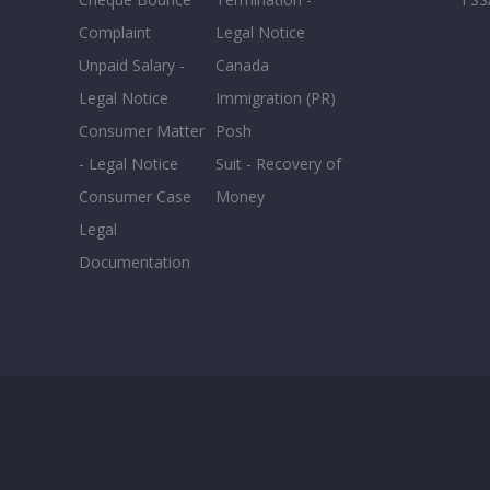
Complaint
Legal Notice
Unpaid Salary -
Canada
Legal Notice
Immigration (PR)
Consumer Matter
Posh
- Legal Notice
Suit - Recovery of
Consumer Case
Money
Legal
Documentation