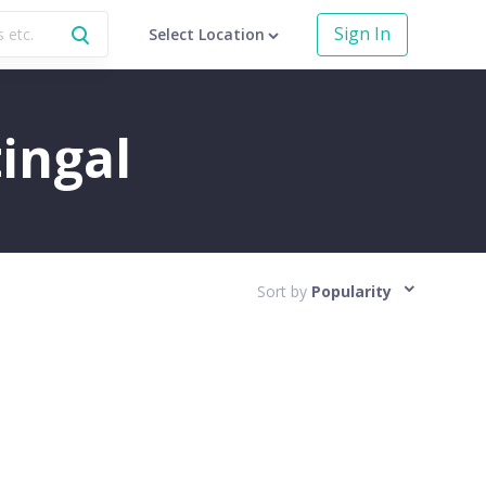
Sign In
Select Location
tingal
Sort by
Popularity